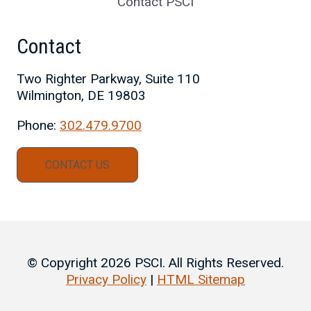
Contact PSCI
Contact
Two Righter Parkway, Suite 110
Wilmington, DE 19803
Phone:
302.479.9700
CONTACT US
© Copyright 2026 PSCI. All Rights Reserved.
Privacy Policy
|
HTML Sitemap