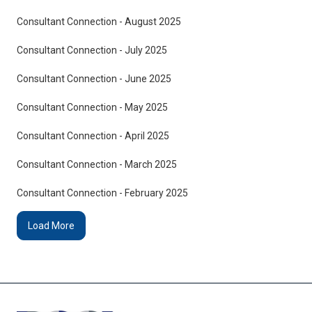
Consultant Connection - August 2025
Consultant Connection - July 2025
Consultant Connection - June 2025
Consultant Connection - May 2025
Consultant Connection - April 2025
Consultant Connection - March 2025
Consultant Connection - February 2025
Load More