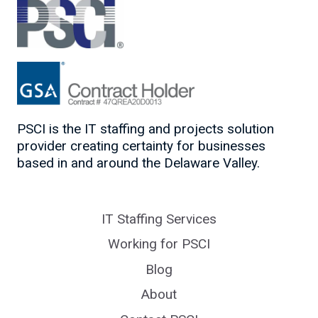
PSCI is the IT staffing and projects solution
provider creating certainty for businesses
based in and around the Delaware Valley.
IT Staffing Services
Working for PSCI
Blog
About