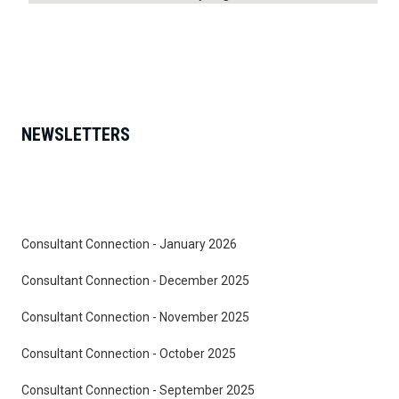
NEWSLETTERS
Consultant Connection - January 2026
Consultant Connection - December 2025
Consultant Connection - November 2025
Consultant Connection - October 2025
Consultant Connection - September 2025