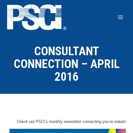
Skip
to
content
CONSULTANT
CONNECTION – APRIL
2016