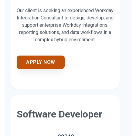
Our client is seeking an experienced Workday
Integration Consultant to design, develop, and
support enterprise Workday integrations,
reporting solutions, and data workflows in a
complex hybrid environment.
APPLY NOW
Software Developer