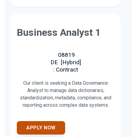
Business Analyst 1
08819
DE
[
Hybrid
]
: Contract
Our client is seeking a Data Governance
Analyst to manage data dictionaries,
standardization, metadata, compliance, and
reporting across complex data systems.
APPLY NOW