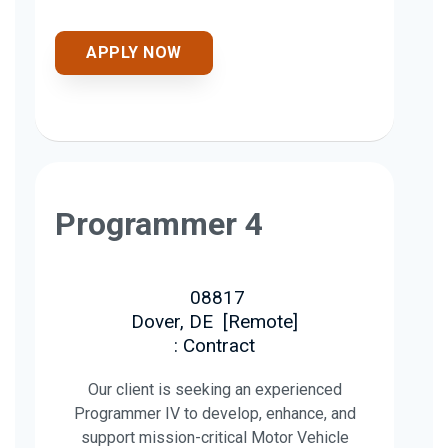
APPLY NOW
Programmer 4
08817
Dover, DE
[
Remote
]
: Contract
Our client is seeking an experienced
Programmer IV to develop, enhance, and
support mission-critical Motor Vehicle