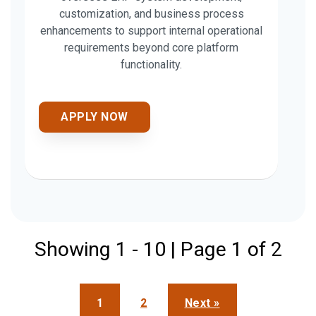
customization, and business process
enhancements to support internal operational
requirements beyond core platform
functionality.
APPLY NOW
Showing 1 - 10 | Page 1 of 2
1
2
Next »