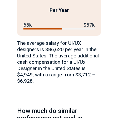
Per Year
68k
$87k
The average salary for UI/UX
designers is $86,620 per year in the
United States. The average additional
cash compensation for a Ui/Ux
Designer in the United States is
$4,949, with a range from $3,712 –
$6,928.
How much do similar