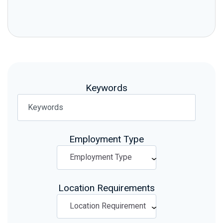
Keywords
Employment Type
Location Requirements