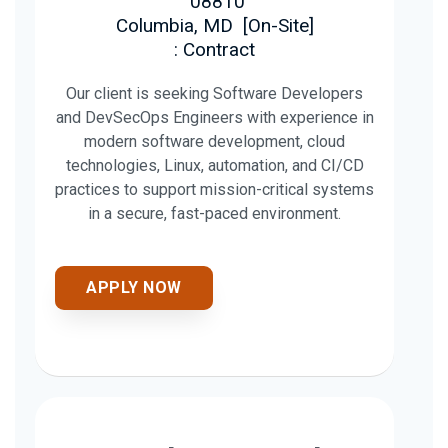
08810
Columbia, MD
[
On-Site
]
: Contract
Our client is seeking Software Developers
and DevSecOps Engineers with experience in
modern software development, cloud
technologies, Linux, automation, and CI/CD
practices to support mission-critical systems
in a secure, fast-paced environment.
APPLY NOW