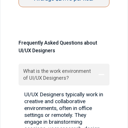
Frequently Asked Questions about
UI/UX Designers
What is the work environment
of UI/UX Designers?
UI/UX Designers typically work in
creative and collaborative
environments, often in office
settings or remotely. They
engage in brainstorming