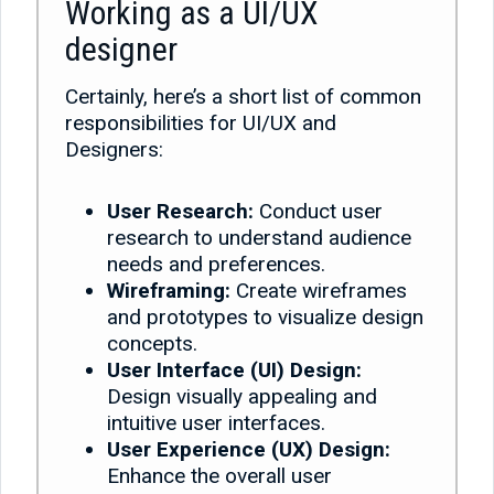
Working as a UI/UX
designer
Certainly, here’s a short list of common
responsibilities for UI/UX and
Designers:
User Research:
Conduct user
research to understand audience
needs and preferences.
Wireframing:
Create wireframes
and prototypes to visualize design
concepts.
User Interface (UI) Design:
Design visually appealing and
intuitive user interfaces.
User Experience (UX) Design:
Enhance the overall user