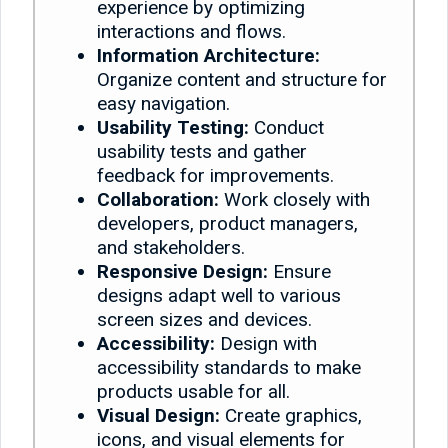
experience by optimizing
interactions and flows.
Information Architecture:
Organize content and structure for
easy navigation.
Usability Testing:
Conduct
usability tests and gather
feedback for improvements.
Collaboration:
Work closely with
developers, product managers,
and stakeholders.
Responsive Design:
Ensure
designs adapt well to various
screen sizes and devices.
Accessibility:
Design with
accessibility standards to make
products usable for all.
Visual Design:
Create graphics,
icons, and visual elements for