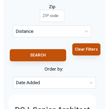
Zip
Clear Filters
SEARCH
Order by: