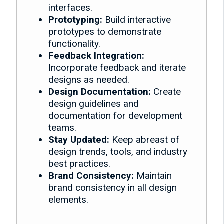
interfaces.
Prototyping:
Build interactive
prototypes to demonstrate
functionality.
Feedback Integration:
Incorporate feedback and iterate
designs as needed.
Design Documentation:
Create
design guidelines and
documentation for development
teams.
Stay Updated:
Keep abreast of
design trends, tools, and industry
best practices.
Brand Consistency:
Maintain
brand consistency in all design
elements.