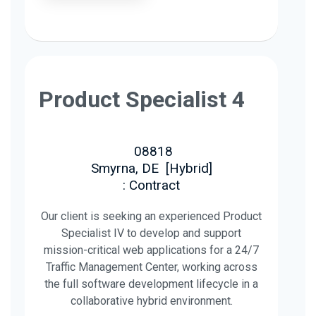
Product Specialist 4
08818
Smyrna, DE
[
Hybrid
]
: Contract
Our client is seeking an experienced Product
Specialist IV to develop and support
mission-critical web applications for a 24/7
Traffic Management Center, working across
the full software development lifecycle in a
collaborative hybrid environment.