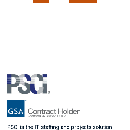
PSCI is the IT staffing and projects solution