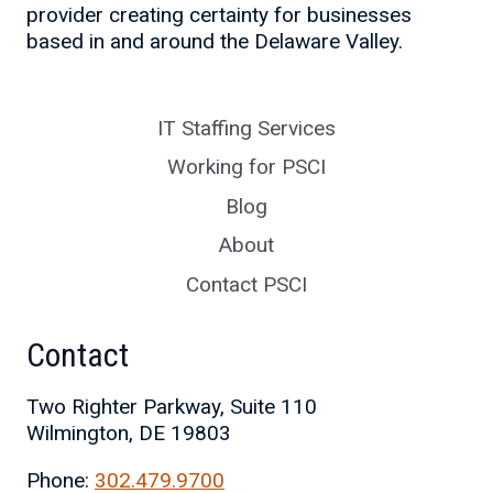
provider creating certainty for businesses
based in and around the Delaware Valley.
IT Staffing Services
Working for PSCI
Blog
About
Contact PSCI
Contact
Two Righter Parkway, Suite 110
Wilmington, DE 19803
Phone:
302.479.9700