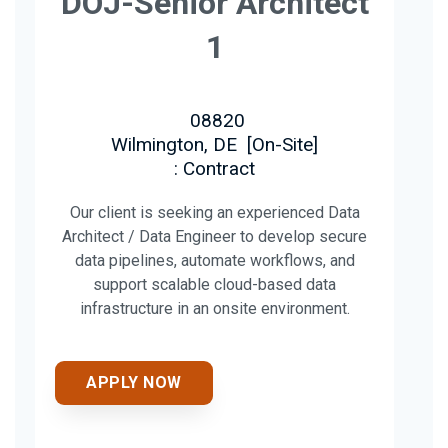
DOJ-Senior Architect
1
08820
Wilmington, DE
[
On-Site
]
: Contract
Our client is seeking an experienced Data
Architect / Data Engineer to develop secure
data pipelines, automate workflows, and
support scalable cloud-based data
infrastructure in an onsite environment.
APPLY NOW