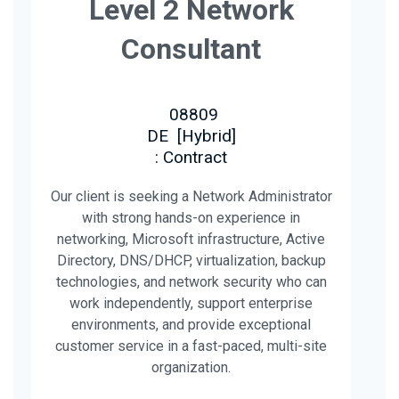
Level 2 Network
Consultant
08809
DE
[
Hybrid
]
: Contract
Our client is seeking a Network Administrator
with strong hands-on experience in
networking, Microsoft infrastructure, Active
Directory, DNS/DHCP, virtualization, backup
technologies, and network security who can
work independently, support enterprise
environments, and provide exceptional
customer service in a fast-paced, multi-site
organization.