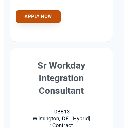
APPLY NOW
Sr Workday
Integration
Consultant
08813
Wilmington, DE
[
Hybrid
]
: Contract