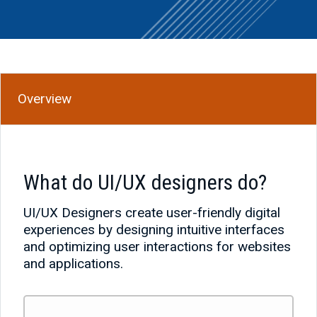
Overview
What do UI/UX designers do?
UI/UX Designers create user-friendly digital
experiences by designing intuitive interfaces
and optimizing user interactions for websites
and applications.