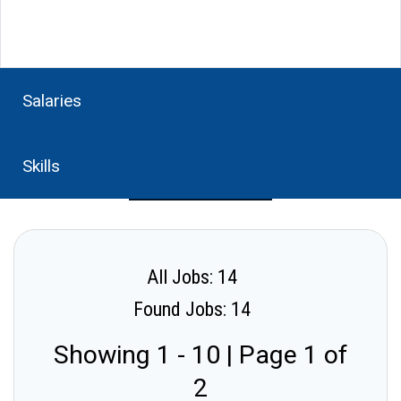
Salaries
Skills
All Jobs: 14
Found Jobs: 14
Showing 1 - 10 | Page 1 of
2