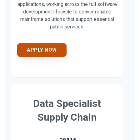
applications, working across the full software
development lifecycle to deliver reliable
mainframe solutions that support essential
public services.
APPLY NOW
Data Specialist
Supply Chain