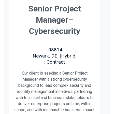
Senior Project
Manager–
Cybersecurity
08814
Newark, DE
[
Hybrid
]
: Contract
Our client is seeking a Senior Project
Manager with a strong cybersecurity
background to lead complex security and
identity management initiatives, partnering
with technical and business stakeholders to
deliver enterprise projects on time, within
scope, and with measurable business impact.