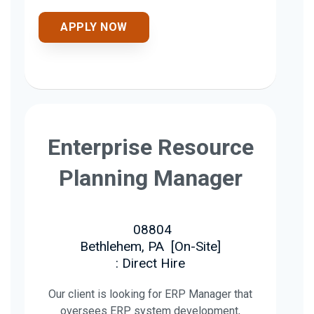
APPLY NOW
Enterprise Resource
Planning Manager
08804
Bethlehem, PA
[
On-Site
]
: Direct Hire
Our client is looking for ERP Manager that
oversees ERP system development,