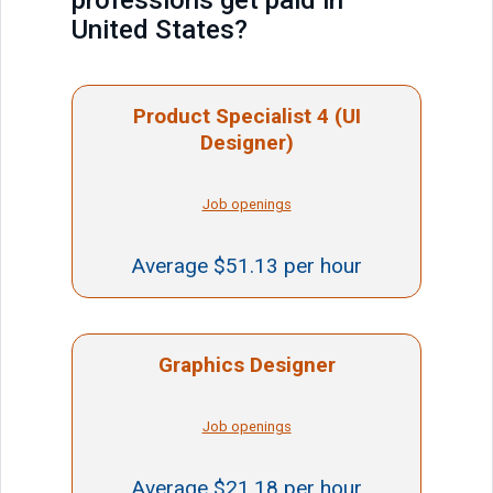
professions get paid in
United States?
Product Specialist 4 (UI
Designer)
Job openings
Average $51.13 per hour
Graphics Designer
Job openings
Average $21.18 per hour