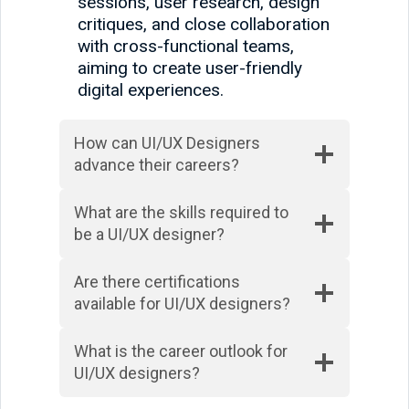
sessions, user research, design
critiques, and close collaboration
with cross-functional teams,
aiming to create user-friendly
digital experiences.
How can UI/UX Designers
advance their careers?
What are the skills required to
be a UI/UX designer?
Are there certifications
available for UI/UX designers?
What is the career outlook for
UI/UX designers?