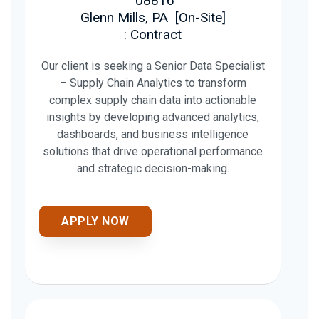
08816
Glenn Mills, PA
[
On-Site
]
: Contract
Our client is seeking a Senior Data Specialist
– Supply Chain Analytics to transform
complex supply chain data into actionable
insights by developing advanced analytics,
dashboards, and business intelligence
solutions that drive operational performance
and strategic decision-making.
APPLY NOW