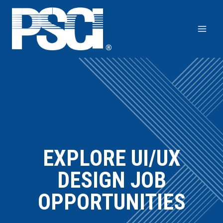
Skip
to
content
EXPLORE UI/UX
DESIGN JOB
OPPORTUNITIES