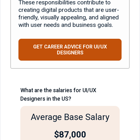
These responsibilities contribute to
creating digital products that are user-
friendly, visually appealing, and aligned
with user needs and business goals.
GET CAREER ADVICE FOR UI/UX
DESIGNERS
What are the salaries for UI/UX
Designers in the US?
Average Base Salary
$87,000