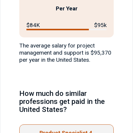
Per Year
$84K
$95k
The average salary for project
management and support is $95,370
per year in the United States.
How much do similar
professions get paid in the
United States?
Product Specialist 4