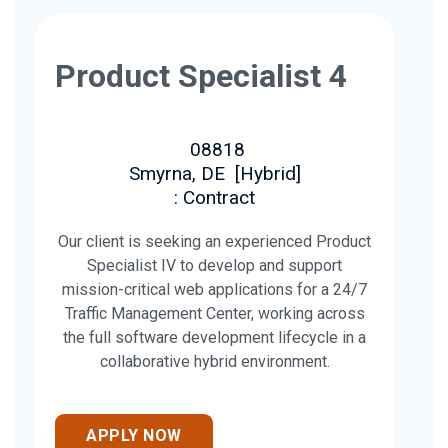
Product Specialist 4
08818
Smyrna, DE
[
Hybrid
]
: Contract
Our client is seeking an experienced Product
Specialist IV to develop and support
mission-critical web applications for a 24/7
Traffic Management Center, working across
the full software development lifecycle in a
collaborative hybrid environment.
APPLY NOW