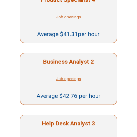
Job openings
Average $41.31per hour
Business Analyst 2
Job openings
Average $42.76 per hour
Help Desk Analyst 3