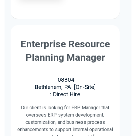
Enterprise Resource
Planning Manager
08804
Bethlehem, PA
[
On-Site
]
: Direct Hire
Our client is looking for ERP Manager that
oversees ERP system development,
customization, and business process
enhancements to support internal operational