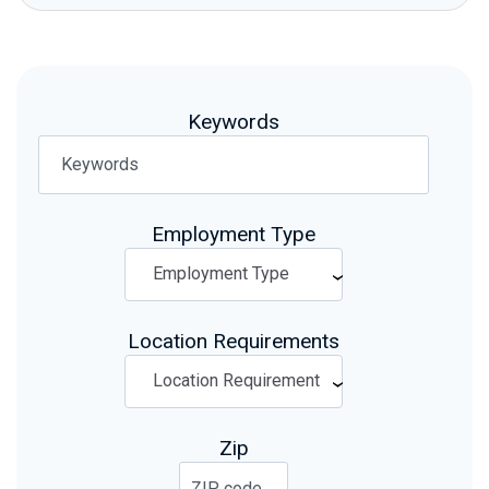
Keywords
Employment Type
Location Requirements
Zip