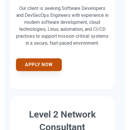
Our client is seeking Software Developers
and DevSecOps Engineers with experience in
modern software development, cloud
technologies, Linux, automation, and CI/CD
practices to support mission-critical systems
in a secure, fast-paced environment.
APPLY NOW
Level 2 Network
Consultant