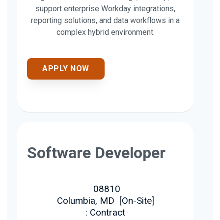
support enterprise Workday integrations,
reporting solutions, and data workflows in a
complex hybrid environment.
APPLY NOW
Software Developer
08810
Columbia, MD
[
On-Site
]
: Contract