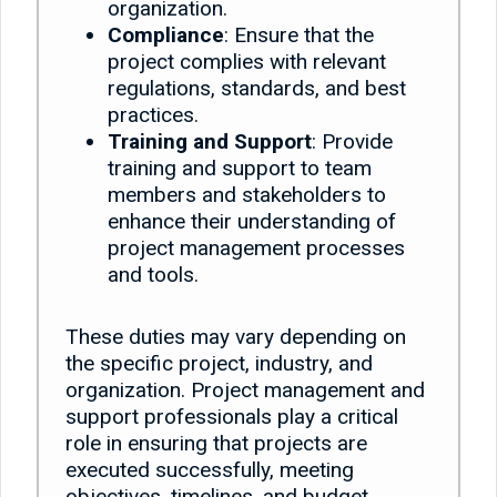
organization.
Compliance
: Ensure that the
project complies with relevant
regulations, standards, and best
practices.
Training and Support
: Provide
training and support to team
members and stakeholders to
enhance their understanding of
project management processes
and tools.
These duties may vary depending on
the specific project, industry, and
organization. Project management and
support professionals play a critical
role in ensuring that projects are
executed successfully, meeting
objectives, timelines, and budget