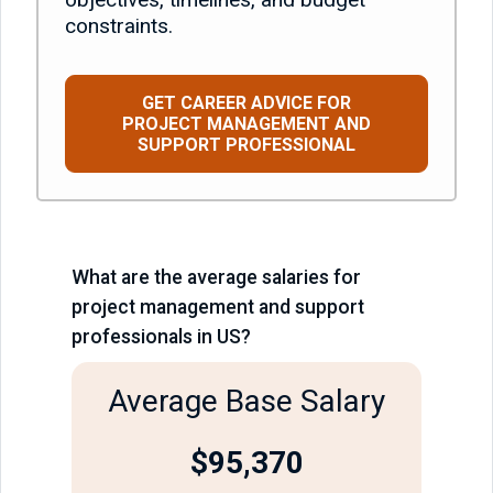
constraints.
GET CAREER ADVICE FOR
PROJECT MANAGEMENT AND
SUPPORT PROFESSIONAL
What are the average salaries for
project management and support
professionals in US?
Average Base Salary
$
95,370