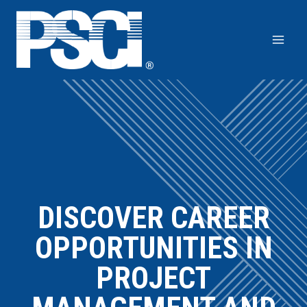
Skip
to
content
DISCOVER CAREER
OPPORTUNITIES IN
PROJECT