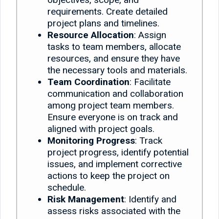
requirements. Create detailed
project plans and timelines.
Resource Allocation
: Assign
tasks to team members, allocate
resources, and ensure they have
the necessary tools and materials.
Team Coordination
: Facilitate
communication and collaboration
among project team members.
Ensure everyone is on track and
aligned with project goals.
Monitoring Progress
: Track
project progress, identify potential
issues, and implement corrective
actions to keep the project on
schedule.
Risk Management
: Identify and
assess risks associated with the