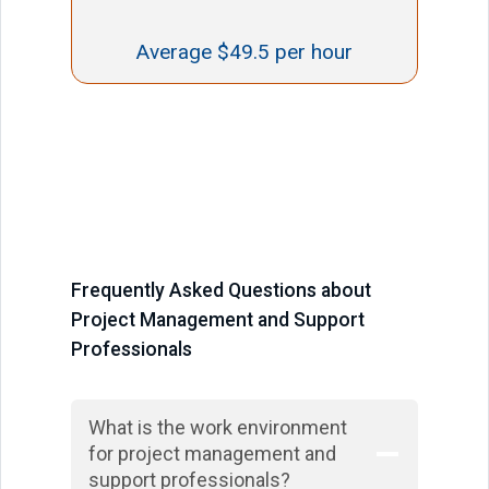
Average $49.5 per hour
Frequently Asked Questions about
Project Management and Support
Professionals
What is the work environment
for project management and
support professionals?