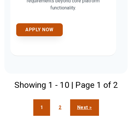
requirements beyond core platform
functionality.
APPLY NOW
Showing 1 - 10 | Page 1 of 2
1
2
Next »