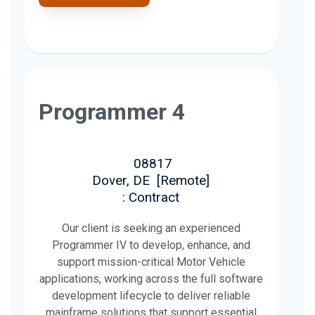
Programmer 4
08817
Dover, DE
[
Remote
]
: Contract
Our client is seeking an experienced
Programmer IV to develop, enhance, and
support mission-critical Motor Vehicle
applications, working across the full software
development lifecycle to deliver reliable
mainframe solutions that support essential