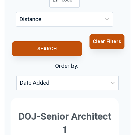
Clear Filters
SEARCH
Order by:
DOJ-Senior Architect
1