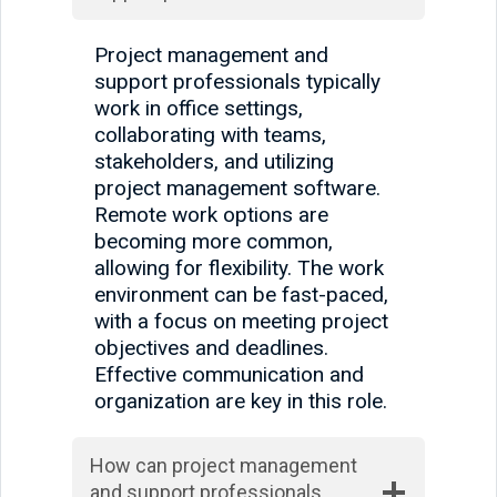
Project management and
support professionals typically
work in office settings,
collaborating with teams,
stakeholders, and utilizing
project management software.
Remote work options are
becoming more common,
allowing for flexibility. The work
environment can be fast-paced,
with a focus on meeting project
objectives and deadlines.
Effective communication and
organization are key in this role.
How can project management
and support professionals