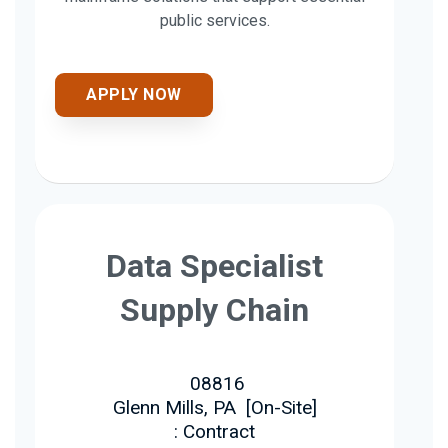
public services.
APPLY NOW
Data Specialist
Supply Chain
08816
Glenn Mills, PA
[
On-Site
]
: Contract