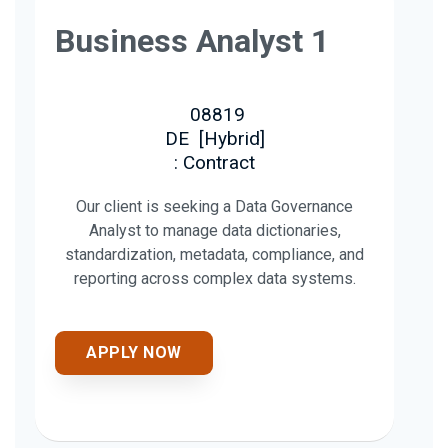
Business Analyst 1
08819
DE
[
Hybrid
]
: Contract
Our client is seeking a Data Governance
Analyst to manage data dictionaries,
standardization, metadata, compliance, and
reporting across complex data systems.
APPLY NOW