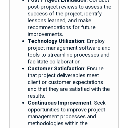
post-project reviews to assess the
success of the project, identify
lessons learned, and make
recommendations for future
improvements.
Technology Utilization
: Employ
project management software and
tools to streamline processes and
facilitate collaboration.
Customer Satisfaction
: Ensure
that project deliverables meet
client or customer expectations
and that they are satisfied with the
results.
Continuous Improvement
: Seek
opportunities to improve project
management processes and
methodologies within the