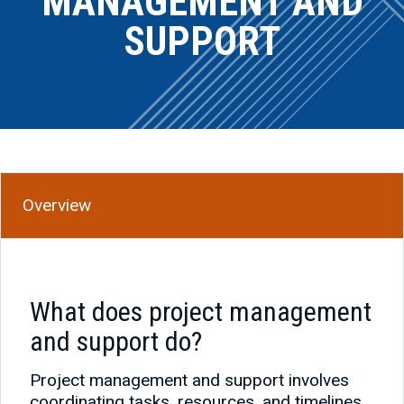
MANAGEMENT AND
SUPPORT
Overview
What does project management
and support do?
Project management and support involves
coordinating tasks, resources, and timelines