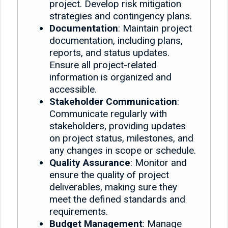
project. Develop risk mitigation
strategies and contingency plans.
Documentation
: Maintain project
documentation, including plans,
reports, and status updates.
Ensure all project-related
information is organized and
accessible.
Stakeholder Communication
:
Communicate regularly with
stakeholders, providing updates
on project status, milestones, and
any changes in scope or schedule.
Quality Assurance
: Monitor and
ensure the quality of project
deliverables, making sure they
meet the defined standards and
requirements.
Budget Management
: Manage