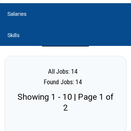
Salaries
Skills
All Jobs: 14
Found Jobs: 14
Showing 1 - 10 | Page 1 of
2