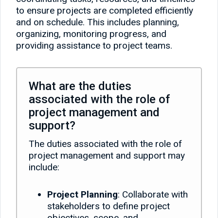
to ensure projects are completed efficiently
and on schedule. This includes planning,
organizing, monitoring progress, and
providing assistance to project teams.
What are the duties
associated with the role of
project management and
support?
The duties associated with the role of
project management and support may
include:
Project Planning
: Collaborate with
stakeholders to define project
objectives, scope, and