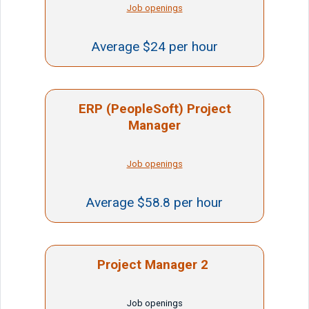
Job openings
Average $24 per hour
ERP (PeopleSoft) Project
Manager
Job openings
Average $58.8 per hour
Project Manager 2
Job openings