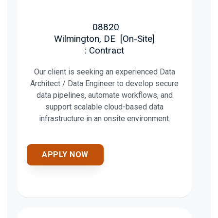
08820
Wilmington, DE
[
On-Site
]
: Contract
Our client is seeking an experienced Data
Architect / Data Engineer to develop secure
data pipelines, automate workflows, and
support scalable cloud-based data
infrastructure in an onsite environment.
APPLY NOW