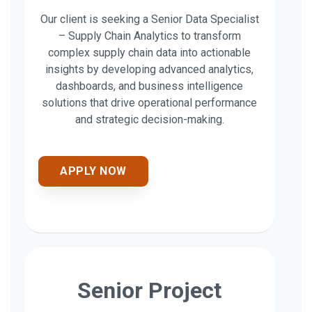
Our client is seeking a Senior Data Specialist
– Supply Chain Analytics to transform
complex supply chain data into actionable
insights by developing advanced analytics,
dashboards, and business intelligence
solutions that drive operational performance
and strategic decision-making.
APPLY NOW
Senior Project