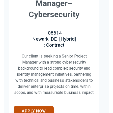
Manager–
Cybersecurity
08814
Newark, DE
[
Hybrid
]
: Contract
Our client is seeking a Senior Project
Manager with a strong cybersecurity
background to lead complex security and
identity management initiatives, partnering
with technical and business stakeholders to
deliver enterprise projects on time, within
scope, and with measurable business impact.
APPLY NOW