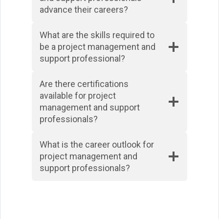
advance their careers?
What are the skills required to
be a project management and
support professional?
Are there certifications
available for project
management and support
professionals?
What is the career outlook for
project management and
support professionals?