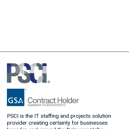
PSCI is the IT staffing and projects solution
provider creating certainty for businesses