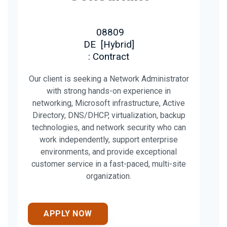
08809
DE
[
Hybrid
]
: Contract
Our client is seeking a Network Administrator
with strong hands-on experience in
networking, Microsoft infrastructure, Active
Directory, DNS/DHCP, virtualization, backup
technologies, and network security who can
work independently, support enterprise
environments, and provide exceptional
customer service in a fast-paced, multi-site
organization.
APPLY NOW