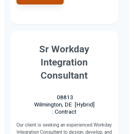
Sr Workday
Integration
Consultant
08813
Wilmington, DE
[
Hybrid
]
: Contract
Our client is seeking an experienced Workday
Integration Consultant to design, develop, and