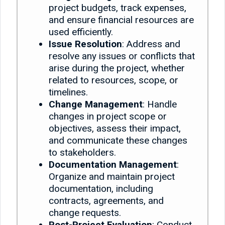
project budgets, track expenses,
and ensure financial resources are
used efficiently.
Issue Resolution
: Address and
resolve any issues or conflicts that
arise during the project, whether
related to resources, scope, or
timelines.
Change Management
: Handle
changes in project scope or
objectives, assess their impact,
and communicate these changes
to stakeholders.
Documentation Management
:
Organize and maintain project
documentation, including
contracts, agreements, and
change requests.
Post-Project Evaluation
: Conduct