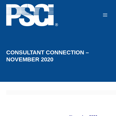
Skip
to
content
CONSULTANT CONNECTION –
NOVEMBER 2020