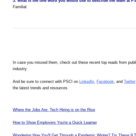
5. What is the one word you would use to describe the team at P
Familial.
In case you missed them, check out these recent top reads from publ
industry.
And be sure to connect with PSCI on
LinkedIn
,
Facebook
, and
Twitter
the latest trends and resources.
Where the Jobs Are: Tech Hiring is on the Rise
How to Show Employers You're a Quick Learner
Wondering How You'll Get Through a Pandemic Winter? Try These 9 T