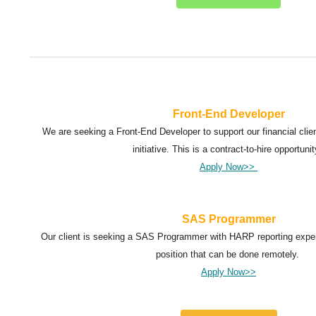
Front-End Developer
We are seeking a Front-End Developer to support our financial client
initiative. This is a contract-to-hire opportunit
Apply Now>>
SAS Programmer
Our client is seeking a SAS Programmer with HARP reporting experi
position that can be done remotely.
Apply Now>>