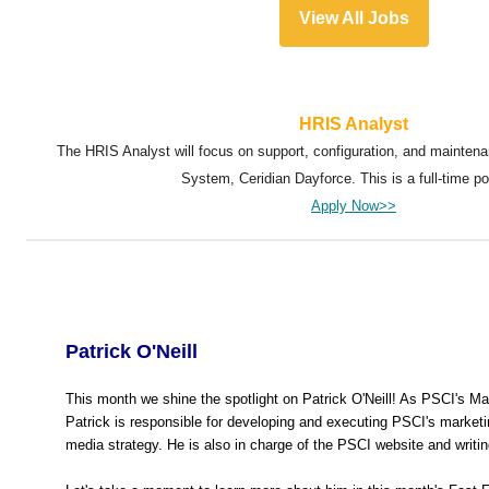
View All Jobs
HRIS Analyst
The HRIS Analyst will focus on support, configuration, and mainten
System, Ceridian Dayforce. This is a full-time po
Apply Now>>
Patrick O'Neill
This month we shine the spotlight on Patrick O'Neill! As PSCI's M
Patrick is responsible for developing and executing PSCI's marketi
media strategy. He is also in charge of the PSCI website and writin