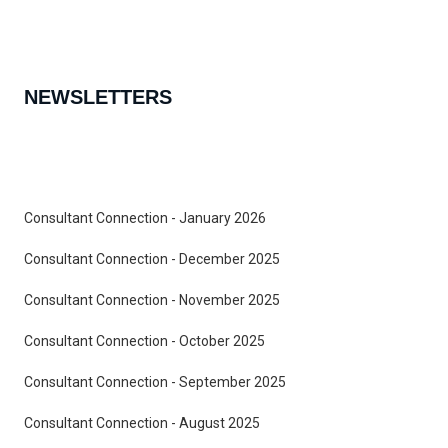
NEWSLETTERS
Consultant Connection - January 2026
Consultant Connection - December 2025
Consultant Connection - November 2025
Consultant Connection - October 2025
Consultant Connection - September 2025
Consultant Connection - August 2025