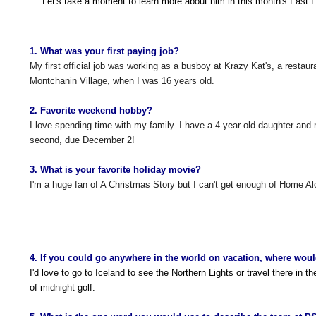
Let's take a moment to learn more about him in this month's Fast F
1. What was your first paying job?
My first official job was working as a busboy at Krazy Kat's, a restaur
Montchanin Village, when I was 16 years old.
2. Favorite weekend hobby?
I love spending time with my family. I have a 4-year-old daughter and 
second, due December 2!
3. What is your favorite holiday movie?
I'm a huge fan of A Christmas Story but I can't get enough of Home A
4. If you could go anywhere in the world on vacation, where wou
I'd love to go to Iceland to see the Northern Lights or travel there in 
of midnight golf.