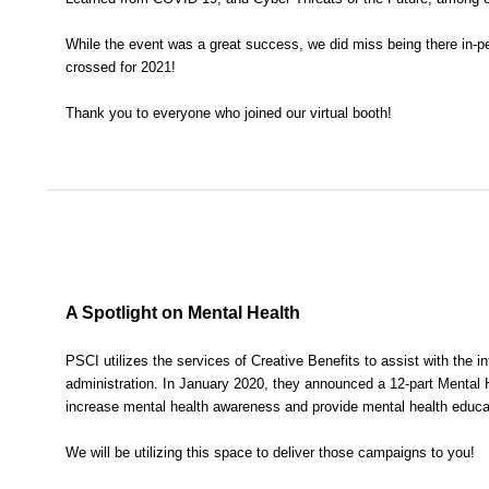
While the event was a great success, we did miss being there in-pe
crossed for 2021!
Thank you to everyone who joined our virtual booth!
A Spotlight on Mental Health
PSCI utilizes the services of Creative Benefits to assist with the in
administration. In January 2020, they announced a 12-part Mental
increase mental health awareness and provide mental health educa
We will be utilizing this space to deliver those campaigns to you!