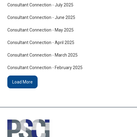
Consultant Connection - July 2025
Consultant Connection - June 2025
Consultant Connection - May 2025
Consultant Connection - April 2025
Consultant Connection - March 2025
Consultant Connection - February 2025
Load More