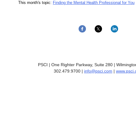
This month's topic:
Finding the Mental Health Professional for You
PSCI | One Righter Parkway, Suite 280 | Wilmingt
302.479.9700 |
info@psci.com
|
www.psci