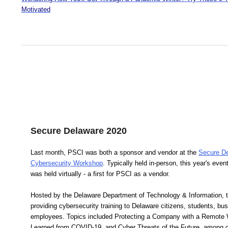
Motivated
Secure Delaware 2020
Last month, PSCI was both a sponsor and vendor at the
Secure D
Cybersecurity Workshop
. Typically held in-person, this year's even
was held virtually - a first for PSCI as a vendor.
Hosted by the Delaware Department of Technology & Information, 
providing cybersecurity training to Delaware citizens, students, b
employees. Topics included Protecting a Company with a Remote
Learned from COVID-19, and Cyber Threats of the Future, among o