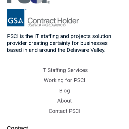
PSCI is the IT staffing and projects solution
provider creating certainty for businesses
based in and around the Delaware Valley.
IT Staffing Services
Working for PSCI
Blog
About
Contact PSCI
Contact