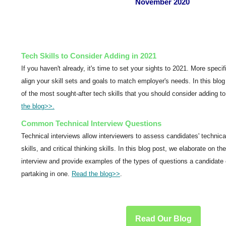
November 2020
Tech Skills to Consider Adding in 2021
If you haven't already, it's time to set your sights to 2021. More specif
align your skill sets and goals to match employer's needs. In this blo
of the most sought-after tech skills that you should consider adding to 
the blog
>>.
Common Technical Interview Questions
Technical interviews allow interviewers to assess candidates' technical
skills, and critical thinking skills. In this blog post, we elaborate on t
interview and provide examples of the types of questions a candidate 
partaking in one.
Read the blog
>>
.
Read Our Blog