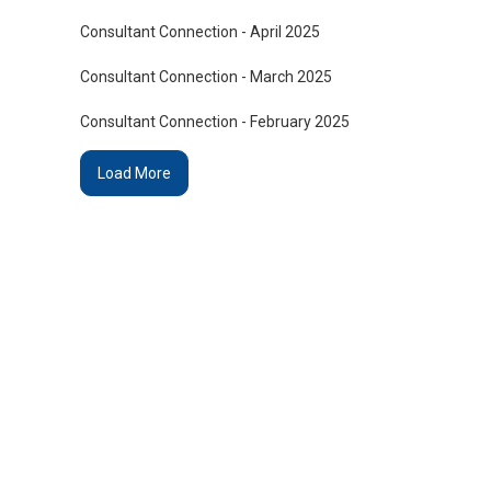
Consultant Connection - April 2025
Consultant Connection - March 2025
Consultant Connection - February 2025
Load More