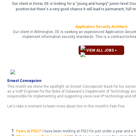
Our client in Dover, DE is looking for a "young and hungry" junior-level Ci
position but there's a very good chance it will lead to permanent, full
Application Security Architect
Our client in Wilmington, DE is seeking an experienced Application Securi
implement information security standards. This is a contract-to-hire
VIEW ALL JOBS >
Ernest Concepcion
This month we shine the spotlight on Ernest Concepcion! Back for his secon
as a VoIP Engineer for the State of Delaware's Department of Technology an
responsible for implementing and supporting voice over IP technology and inf
Let's take a moment to learn more about him in this month's Fast Five:
Years at PSCI?
I have been working at PSCI for just under a year and a h