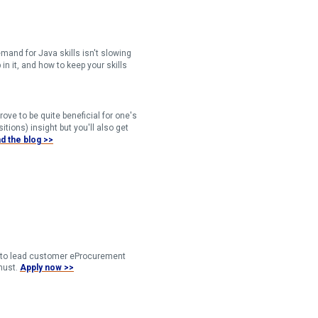
and for Java skills isn't slowing
in it, and how to keep your skills
rove to be quite beneficial for one's
tions) insight but you'll also get
d the blog >>​​
er to lead customer eProcurement
must.
Apply now >>​