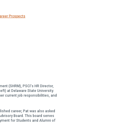
Career Prospects
ent (SHRM), PSCI's HR Director,
left) at Delaware State University.
er current job responsibilities, and
ished career, Pat was also asked
 Advisory Board. This board serves
oyment for Students and Alumni of