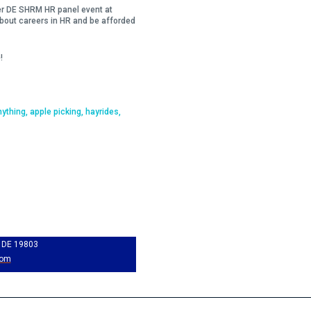
her DE SHRM HR panel event at
 about careers in HR and be afforded
!
nything, apple picking, hayrides,
, DE 19803
com