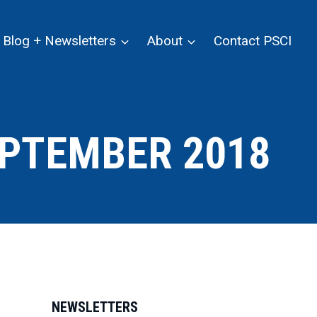
Blog + Newsletters
About
Contact PSCI
PTEMBER 2018
NEWSLETTERS