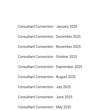
Consultant Connection - January 2026
Consultant Connection - December 2025
Consultant Connection - November 2025
Consultant Connection - October 2025
Consultant Connection - September 2025
Consultant Connection - August 2025
Consultant Connection - July 2025
Consultant Connection - June 2025
Consultant Connection - May 2025