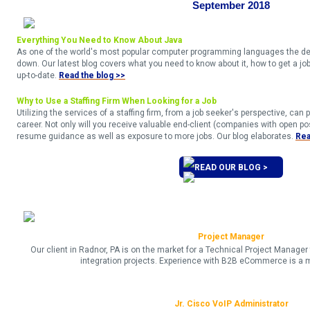
September 2018
Everything You Need to Know About Java
As one of the world's most popular computer programming languages the dem
down. Our latest blog covers what you need to know about it, how to get a job 
up-to-date.
Read the blog >>
Why to Use a Staffing Firm When Looking for a Job
Utilizing the services of a staffing firm, from a job seeker's perspective, can p
career. Not only will you receive valuable end-client (companies with open posi
resume guidance as well as exposure to more jobs. Our blog elaborates.
Rea
READ OUR BLOG >
Project Manager
Our client in Radnor, PA is on the market for a Technical Project Manag
integration projects. Experience with B2B eCommerce is a 
Jr. Cisco VoIP Administrator