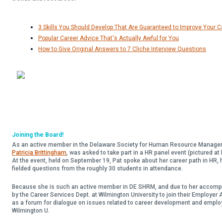
3 Skills You Should Develop That Are Guaranteed to Improve Your 
Popular Career Advice That's Actually Awful for You
How to Give Original Answers to 7 Cliche Interview Questions
Joining the Board!
As an active member in the Delaware Society for Human Resource Managem
Patricia Brittingham
, was asked to take part in a HR panel event (pictured at 
At the event, held on September 19, Pat spoke about her career path in HR, h
fielded questions from the roughly 30 students in attendance.
Because she is such an active member in DE SHRM, and due to her accompl
by the Career Services Dept. at Wilmington University to join their Employer
as a forum for dialogue on issues related to career development and empl
Wilmington U.