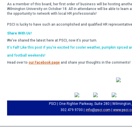
As a member of this board, her first order of business will be hosting anot
Wilmington University on October 18. All in attendance will be able to learn
the opportunity to network with local HR professionals!
PSCI is lucky to have such an accomplished and qualified HR representative
Share With Us!
We’ve shared the latest here at PSCI, now it’s your turn.
It's Fall! Like this post if you're excited for cooler weather, pumpkin spiced a
and football weekends!
Head over to
our Facebook page
and share your thoughts in the comments!
PSCI | One Righter Parkway, Suite 280 | Wilmington
302.479.9700 |
info@psci.com
|
www.psci.