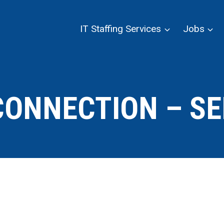
IT Staffing Services
Jobs
CONNECTION – SE