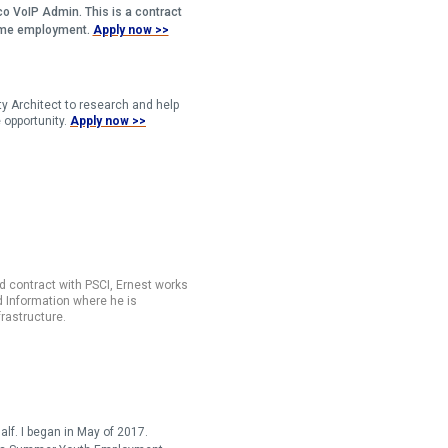
sco VoIP Admin. This is a contract
-time employment.
Apply now >>
ty Architect to research and help
 opportunity.
Apply now >>
d contract with PSCI, Ernest works
d Information where he is
rastructure.
alf. I began in May of 2017.