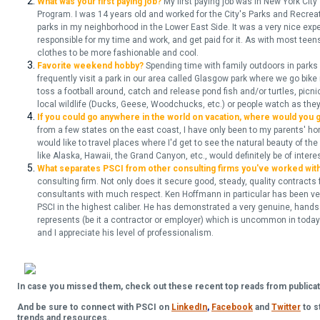
What was your first paying job?
My first paying job was in New York C
Program. I was 14 years old and worked for the City's Parks and Recrea
parks in my neighborhood in the Lower East Side. It was a very nice exp
responsible for my time and work, and get paid for it. As with most tee
clothes to be more fashionable and cool.
Favorite weekend hobby?
Spending time with family outdoors in parks
frequently visit a park in our area called Glasgow park where we go bike ri
toss a football around, catch and release pond fish and/or turtles, picni
local wildlife (Ducks, Geese, Woodchucks, etc.) or people watch as they 
If you could go anywhere in the world on vacation, where would you 
from a few states on the east coast, I have only been to my parents' ho
would like to travel places where I'd get to see the natural beauty of th
like Alaska, Hawaii, the Grand Canyon, etc., would definitely be of intere
What separates PSCI from other consulting firms you've worked wit
consulting firm. Not only does it secure good, steady, quality contracts f
consultants with much respect.
Ken Hoffmann in particular has been ve
PSCI in the highest caliber. He has demonstrated a very genuine, hands
represents (be it a contractor or employer) which is uncommon in today'
and I appreciate his level of professionalism.
In case you missed them, check out these recent top reads from publicat
And be sure to connect with PSCI on
LinkedIn
,
Facebook
and
Twitter
to s
trends and resources.