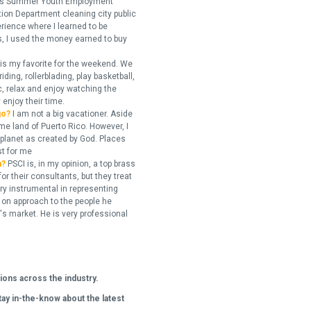
ity's Summer Youth Employment
tion Department cleaning city public
erience where I learned to be
ns, I used the money earned to buy
 is my favorite for the weekend. We
ding, rollerblading, play basketball,
c, relax and enjoy watching the
enjoy their time.
go?
I am not a big vacationer. Aside
me land of Puerto Rico. However, I
e planet as created by God. Places
st for me
h?
PSCI is, in my opinion, a top brass
or their consultants, but they treat
ry instrumental in representing
 on approach to the people he
s market. He is very professional
ions across the industry.
tay in-the-know about the latest