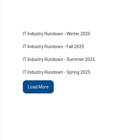
IT Industry Rundown - Winter 2025
IT Industry Rundown - Fall 2025
IT Industry Rundown - Summer 2025
IT Industry Rundown - Spring 2025
Load More