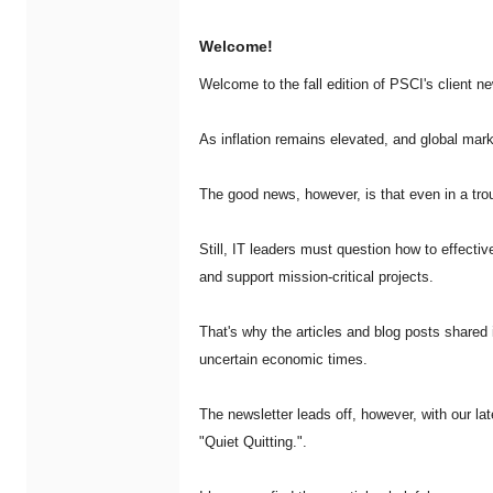
Welcome!
Welcome to the fall edition of PSCI's client n
As inflation remains elevated, and global mar
The good news, however, is that even in a trou
Still, IT leaders must question how to effective
and support mission-critical projects.
That's why the articles and blog posts shared i
uncertain economic times.
The newsletter leads off, however, with our lat
"Quiet Quitting.".