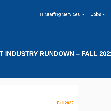
IT Staffing Services
Jobs
IT INDUSTRY RUNDOWN – FALL 202
Fall 2022