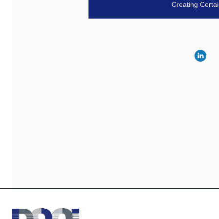
Creating Certa