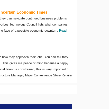
Uncertain Economic Times
 they can navigate continued business problems
e Forbes Technology Council lists what companies
the face of a possible economic downturn.
Read
 how they approach their jobs. You can tell they
els. This gives me peace of mind because a happy
l talent is constrained, this is very important."
structure Manager, Major Convenience Store Retailer