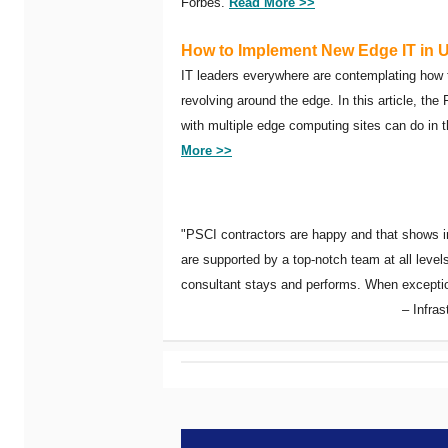
Forbes.
Read More >>
How to Implement New Edge IT in 
IT leaders everywhere are contemplating how
revolving around the edge. In this article, th
with multiple edge computing sites can do in 
More >>
"PSCI contractors are happy and that shows in
are supported by a top-notch team at all lev
consultant stays and performs. When exceptiona
– Infra