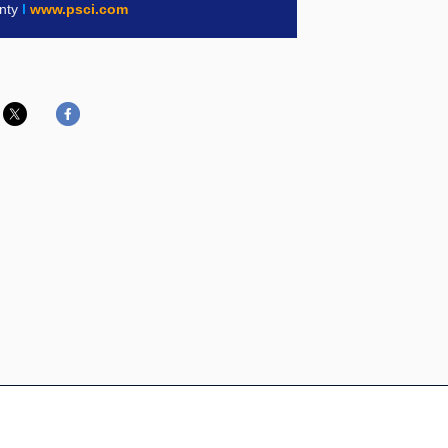
inty
l
www.psci.com