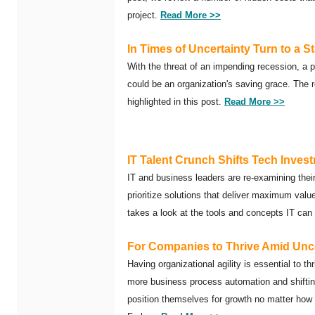
project.
Read More >>
In Times of Uncertainty Turn to a St
With the threat of an impending recession, a p
could be an organization's saving grace. The re
highlighted in this post.
Read More >>
IT Talent Crunch Shifts Tech Inves
IT and business leaders are re-examining the
prioritize solutions that deliver maximum valu
takes a look at the tools and concepts IT can
For Companies to Thrive Amid Uncer
Having organizational agility is essential to th
more business process automation and shifting
position themselves for growth no matter how 