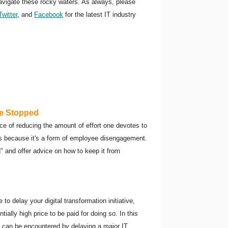
navigate these rocky waters. As always, please
Twitter
, and
Facebook
for the latest IT industry
Be Stopped
tice of reducing the amount of effort one devotes to
rs because it's a form of employee disengagement.
ng" and offer advice on how to keep it from
o delay your digital transformation initiative,
tially high price to be paid for doing so. In this
t can be encountered by delaying a major IT