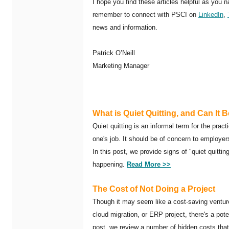
I hope you find these articles helpful as you 
remember to connect with PSCI on
LinkedIn
,
news and information.
Patrick O’Neill
Marketing Manager
What is Quiet Quitting, and Can It 
Quiet quitting is an informal term for the prac
one's job. It should be of concern to employe
In this post, we provide signs of "quiet quitti
happening.
Read More >>
The Cost of Not Doing a Project
Though it may seem like a cost-saving venture t
cloud migration, or ERP project, there's a poten
post, we review a number of hidden costs tha