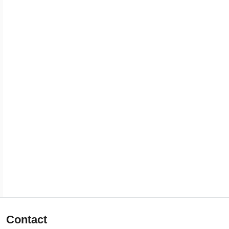
Contact