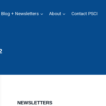
Blog + Newsletters
About
Contact PSCI
2
NEWSLETTERS