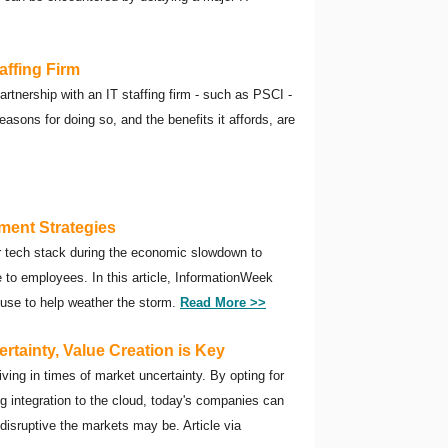
affing Firm
artnership with an IT staffing firm - such as PSCI -
asons for doing so, and the benefits it affords, are
tment Strategies
ir tech stack during the economic slowdown to
e to employees. In this article, InformationWeek
 use to help weather the storm.
Read More >>
tainty, Value Creation is Key
riving in times of market uncertainty. By opting for
 integration to the cloud, today's companies can
disruptive the markets may be. Article via