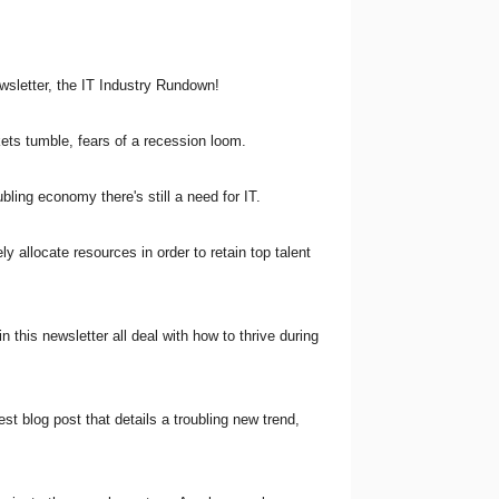
ewsletter, the IT Industry Rundown!
kets tumble, fears of a recession loom.
bling economy there's still a need for IT.
ly allocate resources in order to retain top talent
n this newsletter all deal with how to thrive during
est blog post that details a troubling new trend,