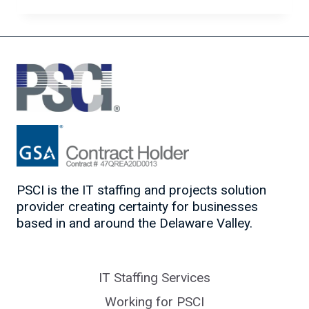
IN
THE
AGE
OF
ARTIFICIAL
INTELLIGENCE
PSCI is the IT staffing and projects solution
provider creating certainty for businesses
based in and around the Delaware Valley.
IT Staffing Services
Working for PSCI