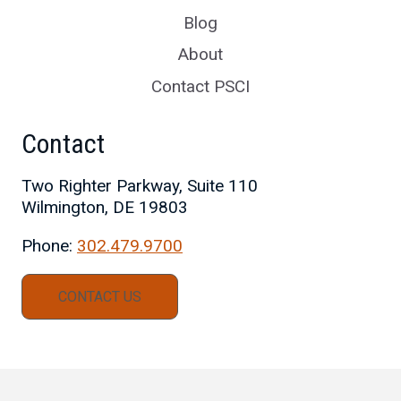
Blog
About
Contact PSCI
Contact
Two Righter Parkway, Suite 110
Wilmington, DE 19803
Phone:
302.479.9700
CONTACT US