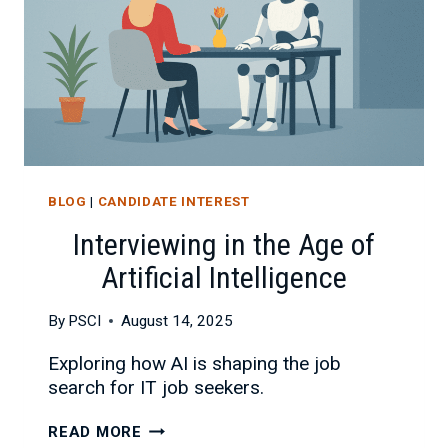
BLOG
|
CANDIDATE INTEREST
Interviewing in the Age of
Artificial Intelligence
By
PSCI
August 14, 2025
Exploring how AI is shaping the job
search for IT job seekers.
INTERVIEWING
READ MORE