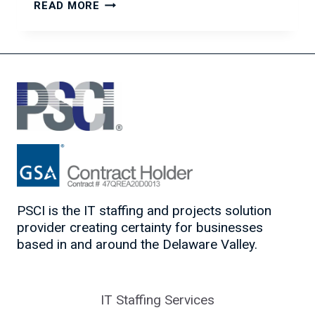
THE
READ MORE
IMPORTANCE
OF
BODY
LANGUAGE
IN
JOB
INTERVIEWS
PSCI is the IT staffing and projects solution
provider creating certainty for businesses
based in and around the Delaware Valley.
IT Staffing Services