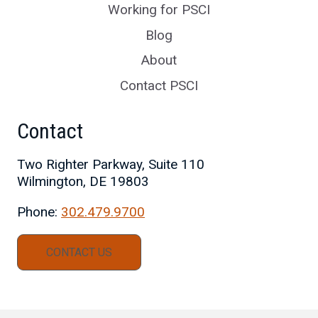
Working for PSCI
Blog
About
Contact PSCI
Contact
Two Righter Parkway, Suite 110
Wilmington, DE 19803
Phone:
302.479.9700
CONTACT US