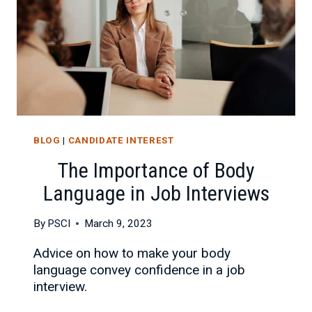
BLOG
|
CANDIDATE INTEREST
The Importance of Body
Language in Job Interviews
By
PSCI
March 9, 2023
Advice on how to make your body
language convey confidence in a job
interview.