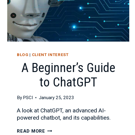
BLOG
|
CLIENT INTEREST
A Beginner’s Guide
to ChatGPT
By
PSCI
January 25, 2023
A look at ChatGPT, an advanced AI-
powered chatbot, and its capabilities.
A
READ MORE