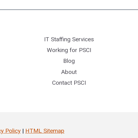
IT Staffing Services
Working for PSCI
Blog
About
Contact PSCI
cy Policy
|
HTML Sitemap