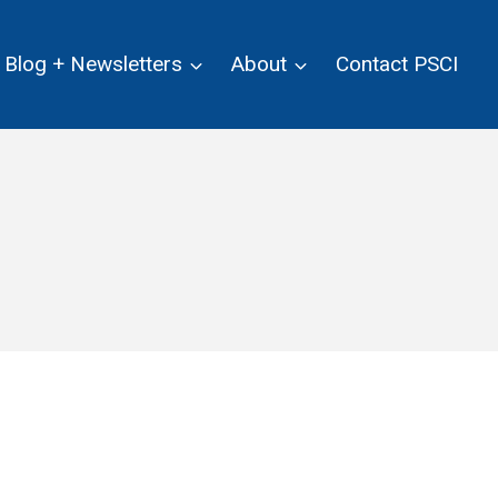
Blog + Newsletters
About
Contact PSCI