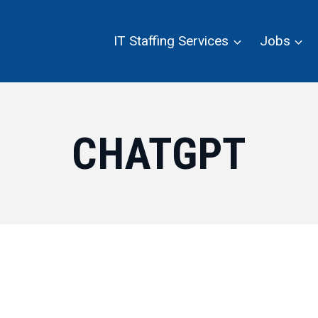
IT Staffing Services
Jobs
CHATGPT