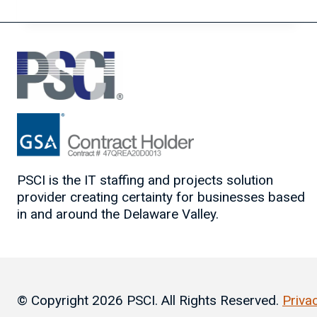
BEGINNER’S
GUIDE
TO
CHATGPT
PSCI is the IT staffing and projects solution
provider creating certainty for businesses based
in and around the Delaware Valley.
© Copyright 2026 PSCI. All Rights Reserved.
Priva