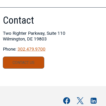
Contact
Two Righter Parkway, Suite 110
Wilmington, DE 19803
Phone:
302.479.9700
CONTACT US