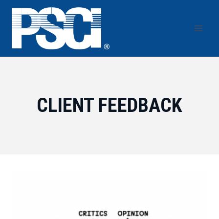
Skip
to
content
CLIENT FEEDBACK