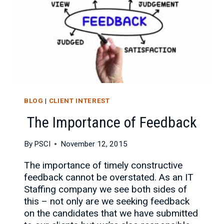
BLOG
|
CLIENT INTEREST
The Importance of Feedback
By
PSCI
November 12, 2015
The importance of timely constructive
feedback cannot be overstated. As an IT
Staffing company we see both sides of
this – not only are we seeking feedback
on the candidates that we have submitted