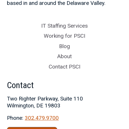
based in and around the Delaware Valley.
IT Staffing Services
Working for PSCI
Blog
About
Contact PSCI
Contact
Two Righter Parkway, Suite 110
Wilmington, DE 19803
Phone:
302.479.9700