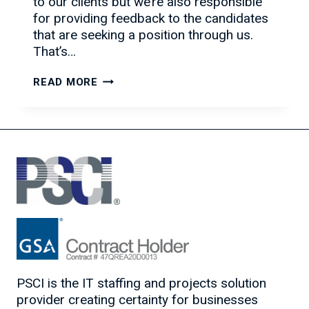
to our clients but we’re also responsible
for providing feedback to the candidates
that are seeking a position through us.
That’s…
THE
READ MORE
IMPORTANCE
OF
FEEDBACK
PSCI is the IT staffing and projects solution
provider creating certainty for businesses