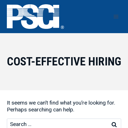
Skip
to
content
COST-EFFECTIVE HIRING
It seems we can’t find what you’re looking for.
Perhaps searching can help.
Search