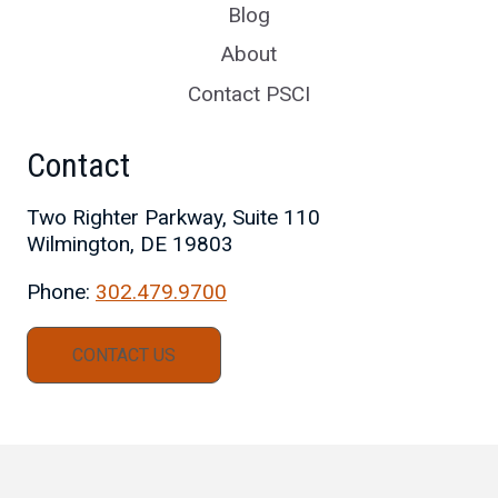
Blog
About
Contact PSCI
Contact
Two Righter Parkway, Suite 110
Wilmington, DE 19803
Phone:
302.479.9700
CONTACT US