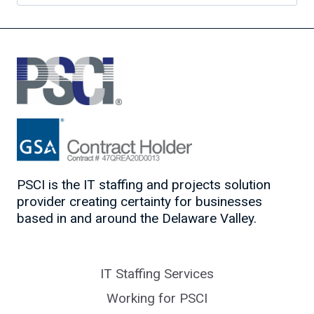
for:
PSCI is the IT staffing and projects solution
provider creating certainty for businesses
based in and around the Delaware Valley.
IT Staffing Services
Working for PSCI