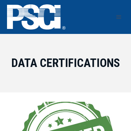
Skip
to
content
DATA CERTIFICATIONS