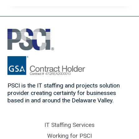
CERTIFICATIONS
FOR
ALL
LEVELS
PSCI is the IT staffing and projects solution
provider creating certainty for businesses
based in and around the Delaware Valley.
IT Staffing Services
Working for PSCI