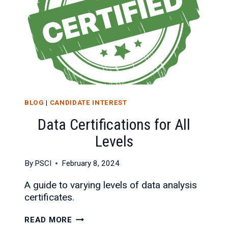
BLOG
|
CANDIDATE INTEREST
Data Certifications for All
Levels
By
PSCI
February 8, 2024
A guide to varying levels of data analysis
certificates.
DATA
READ MORE