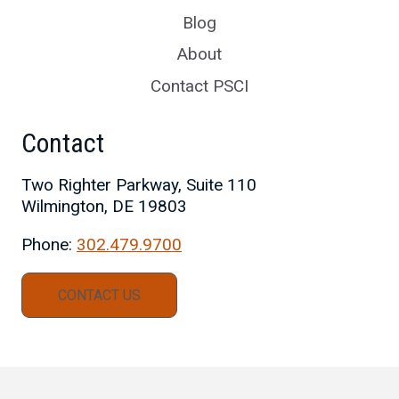
Blog
About
Contact PSCI
Contact
Two Righter Parkway, Suite 110
Wilmington, DE 19803
Phone:
302.479.9700
CONTACT US