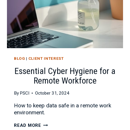
BLOG
|
CLIENT INTEREST
Essential Cyber Hygiene for a
Remote Workforce
By
PSCI
October 31, 2024
How to keep data safe in a remote work
environment.
ESSENTIAL
READ MORE