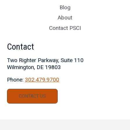
Blog
About
Contact PSCI
Contact
Two Righter Parkway, Suite 110
Wilmington, DE 19803
Phone:
302.479.9700
CONTACT US