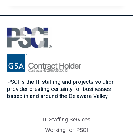
CYBER
HYGIENE
FOR
A
REMOTE
WORKFORCE
PSCI is the IT staffing and projects solution
provider creating certainty for businesses
based in and around the Delaware Valley.
IT Staffing Services
Working for PSCI