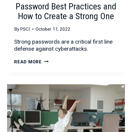
Password Best Practices and
How to Create a Strong One
By
PSCI
October 11, 2022
Strong passwords are a critical first line
defense against cyberattacks.
PASSWORD
READ MORE
BEST
PRACTICES
AND
HOW
TO
CREATE
A
STRONG
ONE