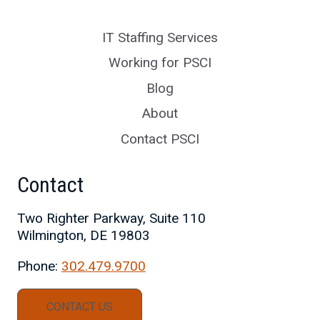
IT Staffing Services
Working for PSCI
Blog
About
Contact PSCI
Contact
Two Righter Parkway, Suite 110
Wilmington, DE 19803
Phone:
302.479.9700
CONTACT US