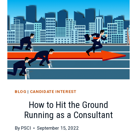
AND
CAN
IT
BE
STOPPED?
BLOG
|
CANDIDATE INTEREST
How to Hit the Ground
Running as a Consultant
By
PSCI
September 15, 2022