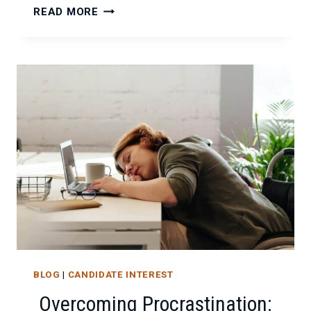
IS
READ MORE
YOUR
IT
PROJECT
TEAM
FALLING
APART?
HERE’S
HOW
TO
FIX
IT.
BLOG
|
CANDIDATE INTEREST
Overcoming Procrastination: