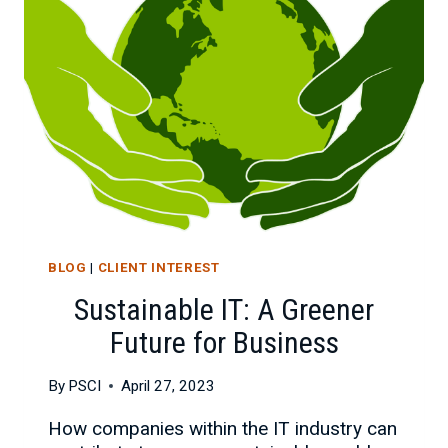
BLOG
|
CLIENT INTEREST
Sustainable IT: A Greener
Future for Business
By
PSCI
April 27, 2023
How companies within the IT industry can