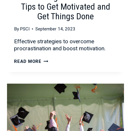
Tips to Get Motivated and
Get Things Done
By
PSCI
September 14, 2023
Effective strategies to overcome
procrastination and boost motivation.
OVERCOMING
READ MORE
PROCRASTINATION:
TIPS
TO
GET
MOTIVATED
AND
GET
THINGS
DONE