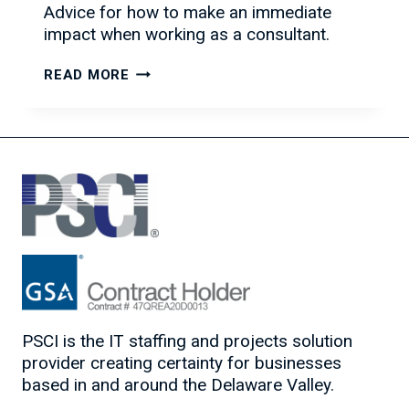
Advice for how to make an immediate
impact when working as a consultant.
HOW
READ MORE
TO
HIT
THE
GROUND
RUNNING
AS
A
CONSULTANT
PSCI is the IT staffing and projects solution
provider creating certainty for businesses
based in and around the Delaware Valley.