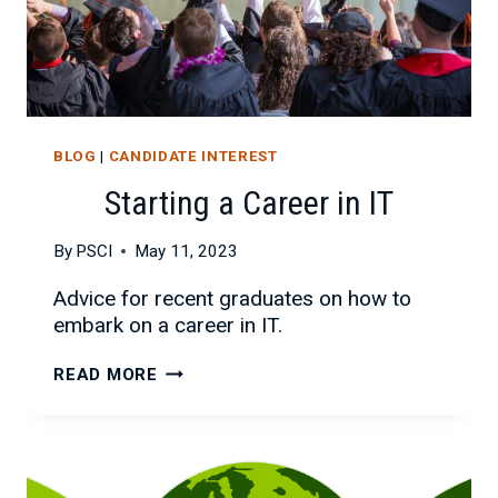
BLOG
|
CANDIDATE INTEREST
Starting a Career in IT
By
PSCI
May 11, 2023
Advice for recent graduates on how to
embark on a career in IT.
STARTING
READ MORE
A
CAREER
IN
IT