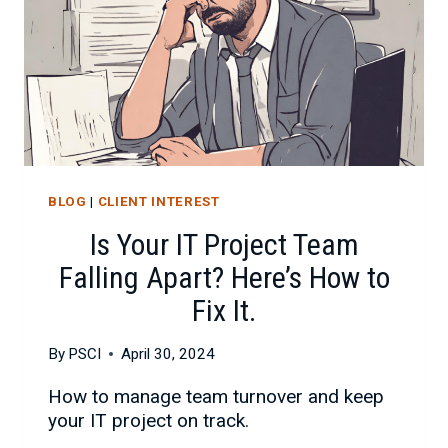
BLOG
|
CLIENT INTEREST
Is Your IT Project Team
Falling Apart? Here’s How to
Fix It.
By
PSCI
April 30, 2024
How to manage team turnover and keep
your IT project on track.