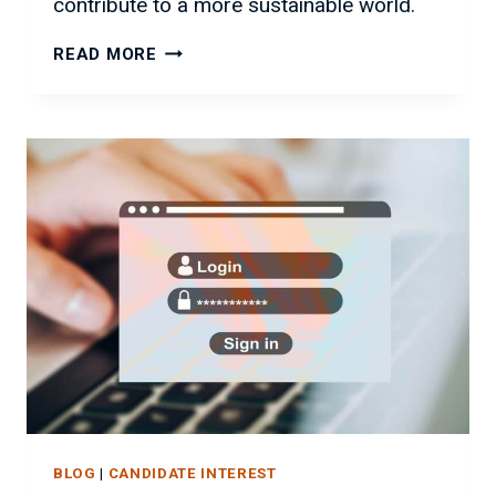
contribute to a more sustainable world.
SUSTAINABLE
READ MORE
IT:
A
GREENER
FUTURE
FOR
BUSINESS
BLOG
|
CANDIDATE INTEREST