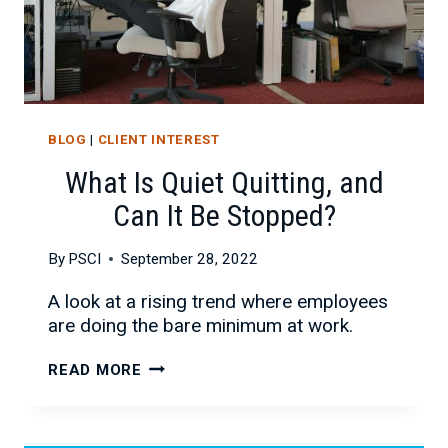
BLOG
|
CLIENT INTEREST
What Is Quiet Quitting, and
Can It Be Stopped?
By
PSCI
September 28, 2022
A look at a rising trend where employees
are doing the bare minimum at work.
WHAT
READ MORE
IS
QUIET
QUITTING,