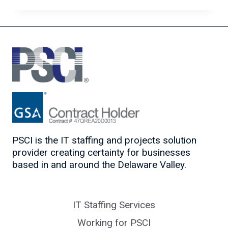
WANTED
–
THE
MOST
IN-
DEMAND
IT
JOBS
OF
2020
PSCI is the IT staffing and projects solution
provider creating certainty for businesses
based in and around the Delaware Valley.
IT Staffing Services
Working for PSCI