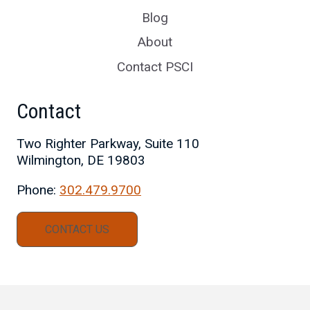
Blog
About
Contact PSCI
Contact
Two Righter Parkway, Suite 110
Wilmington, DE 19803
Phone:
302.479.9700
CONTACT US