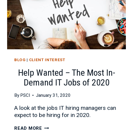
BLOG
|
CLIENT INTEREST
Help Wanted – The Most In-
Demand IT Jobs of 2020
By
PSCI
January 31, 2020
A look at the jobs IT hiring managers can
expect to be hiring for in 2020.
HELP
READ MORE