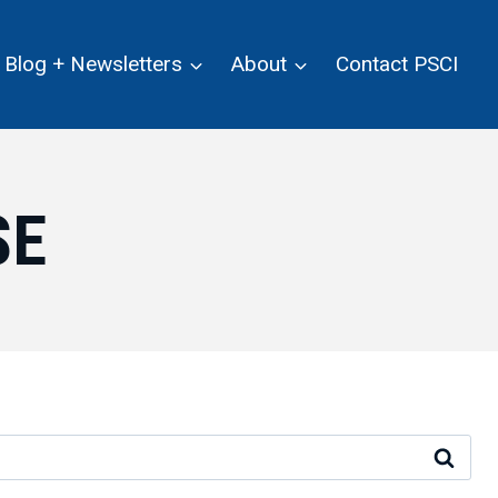
Blog + Newsletters
About
Contact PSCI
SE