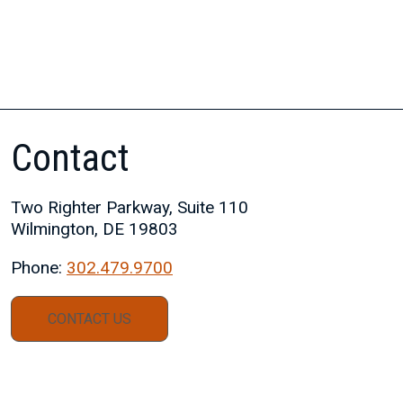
Contact
Two Righter Parkway, Suite 110
Wilmington, DE 19803
Phone:
302.479.9700
CONTACT US