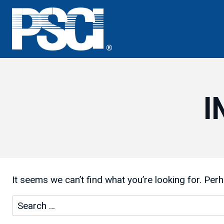
Skip
to
content
I
It seems we can’t find what you’re looking for. Per
Search
for: