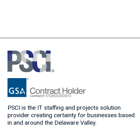
PSCI is the IT staffing and projects solution
provider creating certainty for businesses based
in and around the Delaware Valley.