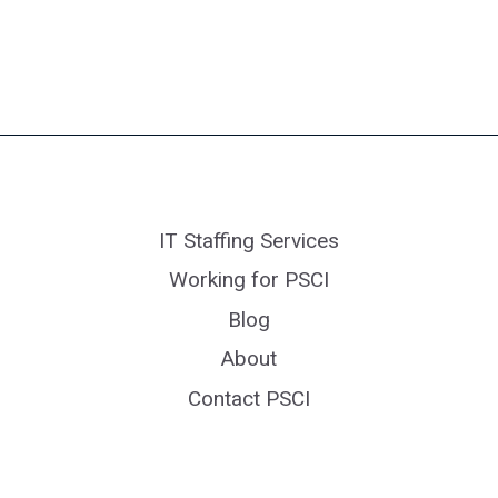
IT Staffing Services
Working for PSCI
Blog
About
Contact PSCI