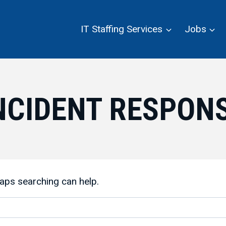
IT Staffing Services
Jobs
NCIDENT RESPON
haps searching can help.