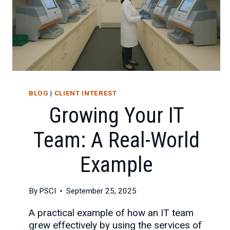
BLOG
|
CLIENT INTEREST
Growing Your IT
Team: A Real-World
Example
By
PSCI
September 25, 2025
A practical example of how an IT team
grew effectively by using the services of