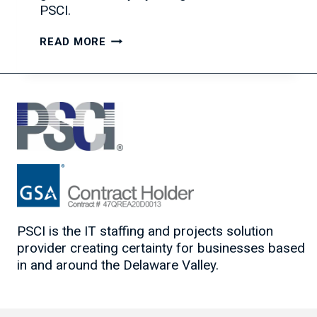
PSCI.
GROWING
READ MORE
YOUR
IT
TEAM:
A
REAL-
WORLD
EXAMPLE
PSCI is the IT staffing and projects solution
provider creating certainty for businesses based
in and around the Delaware Valley.