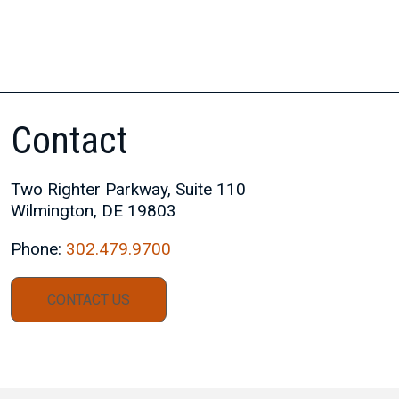
Contact
Two Righter Parkway, Suite 110
Wilmington, DE 19803
Phone:
302.479.9700
CONTACT US