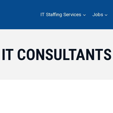
IT Staffing Services
Jobs
IT CONSULTANTS