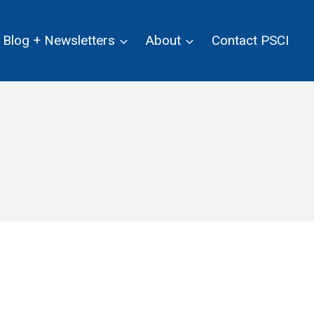
Blog + Newsletters
About
Contact PSCI