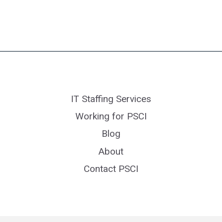
IT Staffing Services
Working for PSCI
Blog
About
Contact PSCI