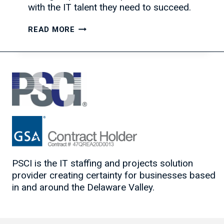
with the IT talent they need to succeed.
THE
READ MORE
POWER
OF
ASKING
THE
RIGHT
QUESTIONS
PSCI is the IT staffing and projects solution
provider creating certainty for businesses based
in and around the Delaware Valley.