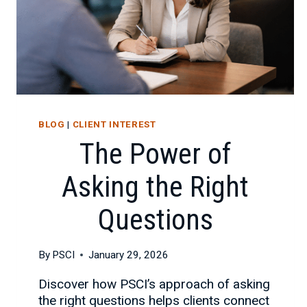
BLOG
|
CLIENT INTEREST
The Power of
Asking the Right
Questions
By
PSCI
January 29, 2026
Discover how PSCI’s approach of asking
the right questions helps clients connect