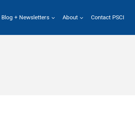
Blog + Newsletters
About
Contact PSCI