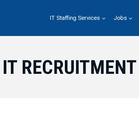
IT Staffing Services
Jobs
IT RECRUITMENT