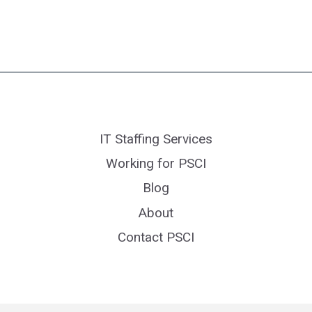
IT Staffing Services
Working for PSCI
Blog
About
Contact PSCI