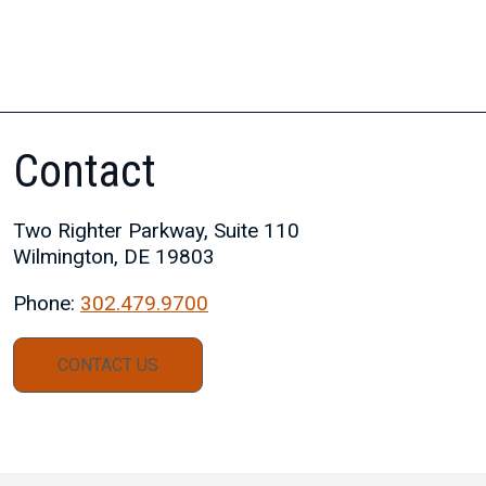
Contact
Two Righter Parkway, Suite 110
Wilmington, DE 19803
Phone:
302.479.9700
CONTACT US