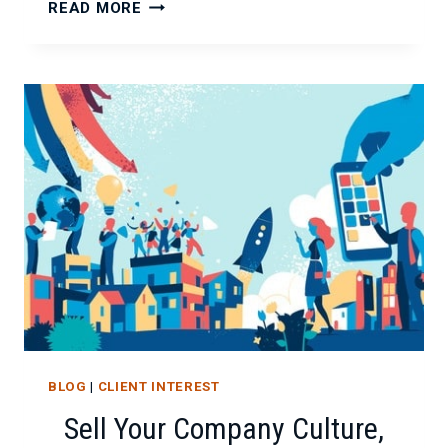
HIRING
READ MORE
EXPECTATIONS
FOR
2018
AND
BEYOND
BLOG
|
CLIENT INTEREST
Sell Your Company Culture,