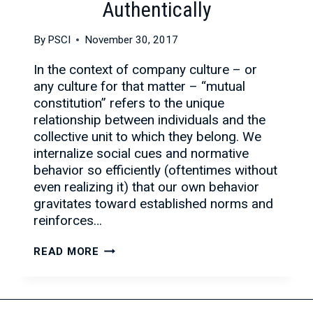
Authentically
By
PSCI
November 30, 2017
In the context of company culture – or
any culture for that matter – “mutual
constitution” refers to the unique
relationship between individuals and the
collective unit to which they belong. We
internalize social cues and normative
behavior so efficiently (oftentimes without
even realizing it) that our own behavior
gravitates toward established norms and
reinforces…
SELL
READ MORE
YOUR
COMPANY
CULTURE,