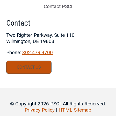
Contact PSCI
Contact
Two Righter Parkway, Suite 110
Wilmington, DE 19803
Phone:
302.479.9700
CONTACT US
© Copyright 2026 PSCI. All Rights Reserved.
Privacy Policy
|
HTML Sitemap