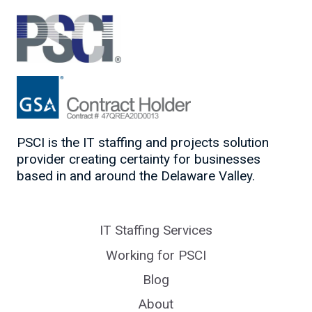
AUTHENTICALLY
PSCI is the IT staffing and projects solution
provider creating certainty for businesses
based in and around the Delaware Valley.
IT Staffing Services
Working for PSCI
Blog
About