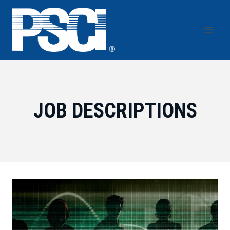
Skip
to
content
JOB DESCRIPTIONS