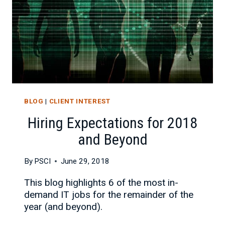
BLOG
|
CLIENT INTEREST
Hiring Expectations for 2018
and Beyond
By
PSCI
June 29, 2018
This blog highlights 6 of the most in-
demand IT jobs for the remainder of the
year (and beyond).