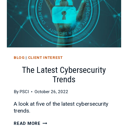
BLOG
|
CLIENT INTEREST
The Latest Cybersecurity
Trends
By
PSCI
October 26, 2022
A look at five of the latest cybersecurity
trends.
THE
READ MORE