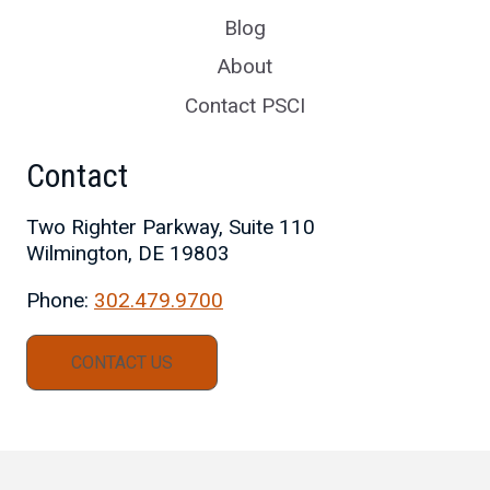
Blog
About
Contact PSCI
Contact
Two Righter Parkway, Suite 110
Wilmington, DE 19803
Phone:
302.479.9700
CONTACT US