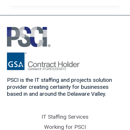
LATEST
CYBERSECURITY
TRENDS
PSCI is the IT staffing and projects solution
provider creating certainty for businesses
based in and around the Delaware Valley.
IT Staffing Services
Working for PSCI