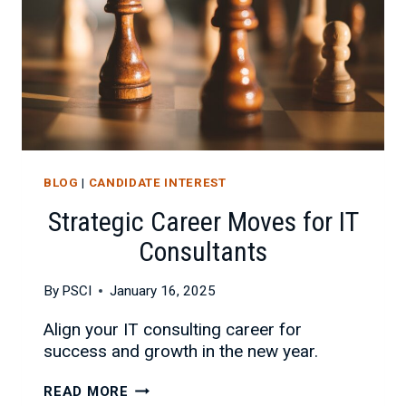
BLOG
|
CANDIDATE INTEREST
Strategic Career Moves for IT
Consultants
By
PSCI
January 16, 2025
Align your IT consulting career for
success and growth in the new year.
STRATEGIC
READ MORE