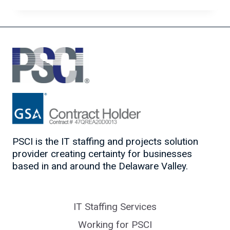
CAREER
MOVES
FOR
IT
CONSULTANTS
PSCI is the IT staffing and projects solution
provider creating certainty for businesses
based in and around the Delaware Valley.
IT Staffing Services
Working for PSCI