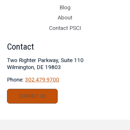
Blog
About
Contact PSCI
Contact
Two Righter Parkway, Suite 110
Wilmington, DE 19803
Phone:
302.479.9700
CONTACT US