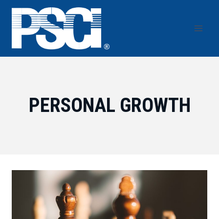
Skip
to
content
PERSONAL GROWTH