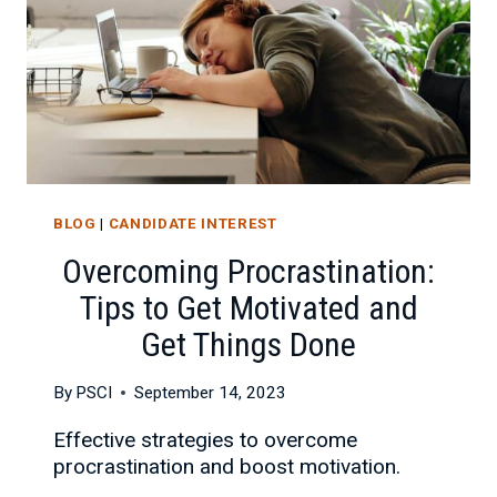
BLOG
|
CANDIDATE INTEREST
Overcoming Procrastination:
Tips to Get Motivated and
Get Things Done
By
PSCI
September 14, 2023
Effective strategies to overcome
procrastination and boost motivation.