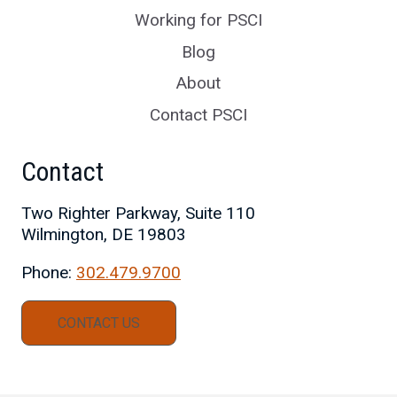
Working for PSCI
Blog
About
Contact PSCI
Contact
Two Righter Parkway, Suite 110
Wilmington, DE 19803
Phone:
302.479.9700
CONTACT US