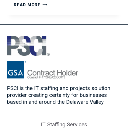
OVERCOMING
READ MORE
PROCRASTINATION:
TIPS
TO
GET
MOTIVATED
AND
GET
THINGS
DONE
PSCI is the IT staffing and projects solution
provider creating certainty for businesses
based in and around the Delaware Valley.
IT Staffing Services