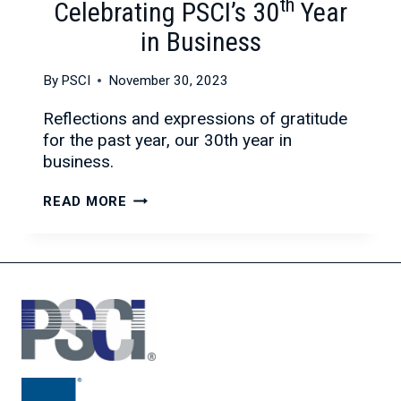
th
Celebrating PSCI’s 30
Year
in Business
By
PSCI
November 30, 2023
Reflections and expressions of gratitude
for the past year, our 30th year in
business.
REFLECTIONS
READ MORE
AND
GRATITUDE:
CELEBRATING
PSCI’S
30TH
YEAR
IN
BUSINESS