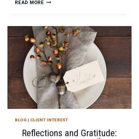
REFLECTING
READ MORE
ON
KEY
MILESTONES
AND
STRONG
PARTNERSHIPS
BLOG
|
CLIENT INTEREST
Reflections and Gratitude: