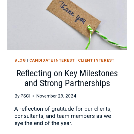
BLOG
|
CANDIDATE INTEREST
|
CLIENT INTEREST
Reflecting on Key Milestones
and Strong Partnerships
By
PSCI
November 29, 2024
A reflection of gratitude for our clients,
consultants, and team members as we
eye the end of the year.