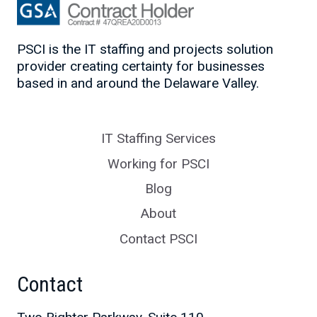
PSCI is the IT staffing and projects solution
provider creating certainty for businesses
based in and around the Delaware Valley.
IT Staffing Services
Working for PSCI
Blog
About
Contact PSCI
Contact