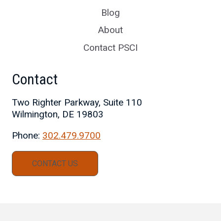
Blog
About
Contact PSCI
Contact
Two Righter Parkway, Suite 110
Wilmington, DE 19803
Phone:
302.479.9700
CONTACT US