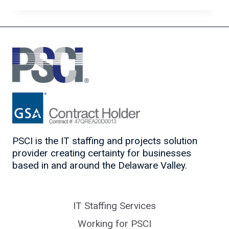
TO
WORK
POST-
COVID
PSCI is the IT staffing and projects solution
provider creating certainty for businesses
based in and around the Delaware Valley.
IT Staffing Services
Working for PSCI