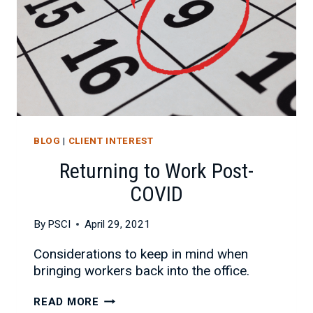
BLOG
|
CLIENT INTEREST
Returning to Work Post-
COVID
By
PSCI
April 29, 2021
Considerations to keep in mind when
bringing workers back into the office.
RETURNING
READ MORE