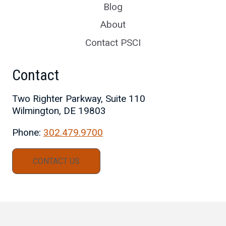
Blog
About
Contact PSCI
Contact
Two Righter Parkway, Suite 110
Wilmington, DE 19803
Phone:
302.479.9700
CONTACT US