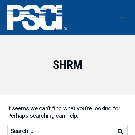
Skip
to
content
SHRM
It seems we can’t find what you’re looking for.
Perhaps searching can help.
Search