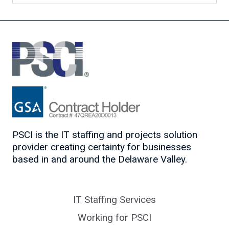
for:
PSCI is the IT staffing and projects solution
provider creating certainty for businesses
based in and around the Delaware Valley.
IT Staffing Services
Working for PSCI