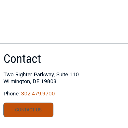
Contact
Two Righter Parkway, Suite 110
Wilmington, DE 19803
Phone:
302.479.9700
CONTACT US