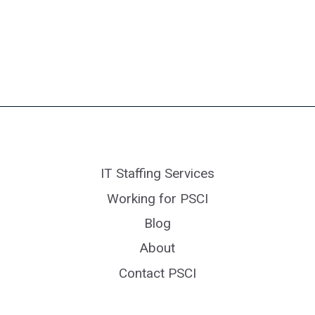
IT Staffing Services
Working for PSCI
Blog
About
Contact PSCI