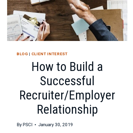
BLOG
|
CLIENT INTEREST
How to Build a
Successful
Recruiter/Employer
Relationship
By
PSCI
January 30, 2019