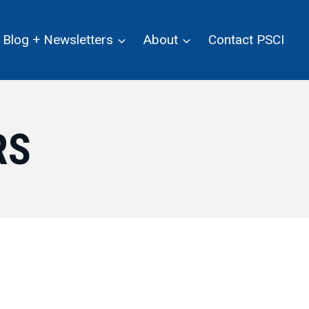
Blog + Newsletters
About
Contact PSCI
RS