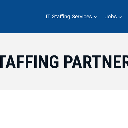
IT Staffing Services
Jobs
TAFFING PARTNE