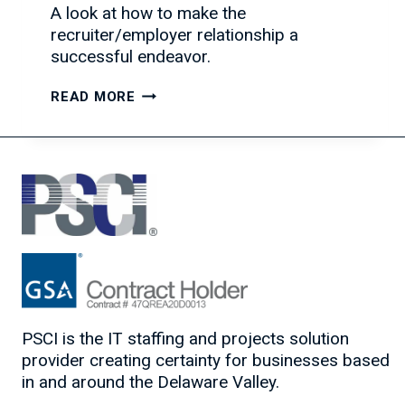
A look at how to make the
recruiter/employer relationship a
successful endeavor.
HOW
READ MORE
TO
BUILD
A
SUCCESSFUL
RECRUITER/EMPLOYER
RELATIONSHIP
PSCI is the IT staffing and projects solution
provider creating certainty for businesses based
in and around the Delaware Valley.