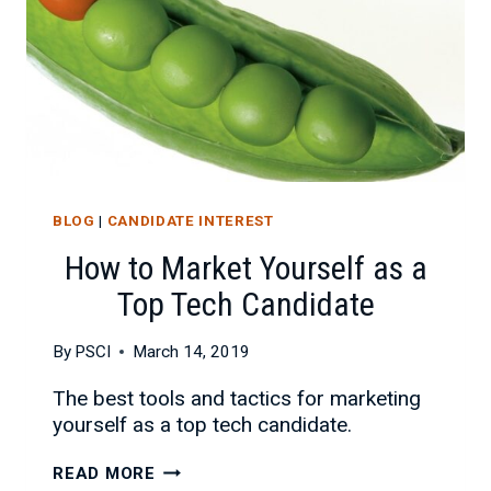
BLOG
|
CANDIDATE INTEREST
How to Market Yourself as a
Top Tech Candidate
By
PSCI
March 14, 2019
The best tools and tactics for marketing
yourself as a top tech candidate.
HOW
READ MORE