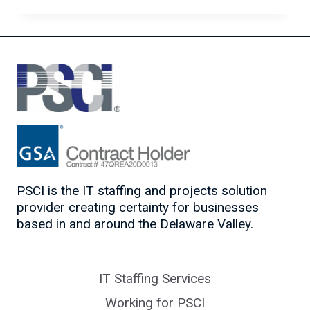
TO
MARKET
YOURSELF
AS
A
TOP
TECH
CANDIDATE
PSCI is the IT staffing and projects solution
provider creating certainty for businesses
based in and around the Delaware Valley.
IT Staffing Services
Working for PSCI