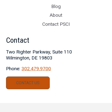
Blog
About
Contact PSCI
Contact
Two Righter Parkway, Suite 110
Wilmington, DE 19803
Phone:
302.479.9700
CONTACT US