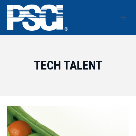
Skip
to
content
TECH TALENT