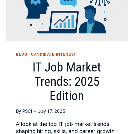
BLOG
|
CANDIDATE INTEREST
IT Job Market
Trends: 2025
Edition
By
PSCI
July 17, 2025
A look at the top IT job market trends
shaping hiring, skills, and career growth