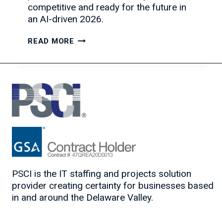
competitive and ready for the future in
an AI-driven 2026.
YOUR
READ MORE
4-
STEP
CHECKLIST
TO
FUTURE-
PROOF
YOUR
IT
CAREER
PSCI is the IT staffing and projects solution
provider creating certainty for businesses based
in and around the Delaware Valley.