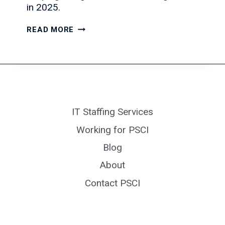
in 2025.
IT
READ MORE
JOB
MARKET
TRENDS:
2025
EDITION
IT Staffing Services
Working for PSCI
Blog
About
Contact PSCI