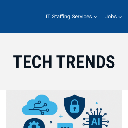
IT Staffing Services
Jobs
TECH TRENDS