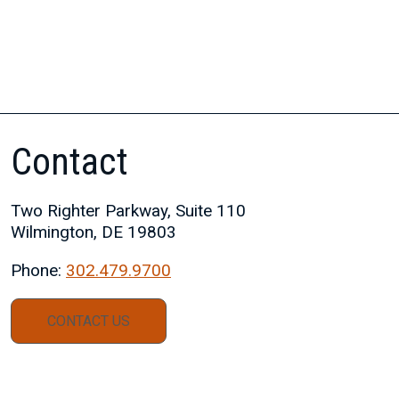
Contact
Two Righter Parkway, Suite 110
Wilmington, DE 19803
Phone:
302.479.9700
CONTACT US