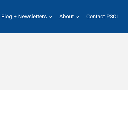
Blog + Newsletters
About
Contact PSCI