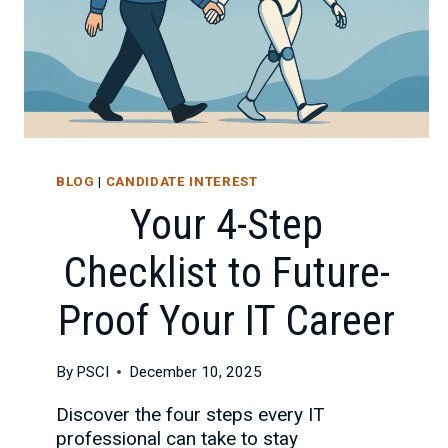
BLOG
|
CANDIDATE INTEREST
Your 4-Step
Checklist to Future-
Proof Your IT Career
By
PSCI
December 10, 2025
Discover the four steps every IT
professional can take to stay