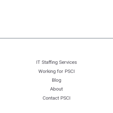
IT Staffing Services
Working for PSCI
Blog
About
Contact PSCI