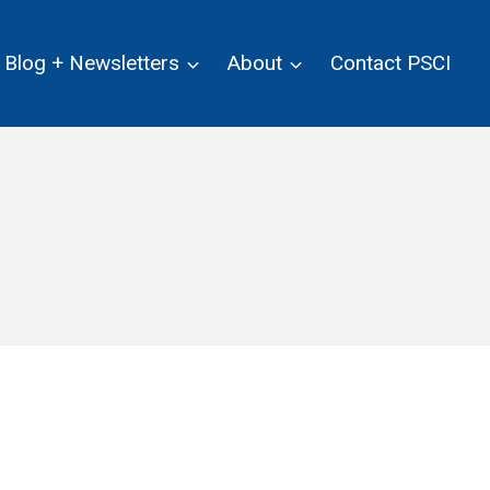
Blog + Newsletters
About
Contact PSCI