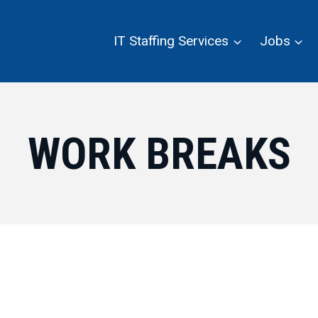
IT Staffing Services
Jobs
WORK BREAKS