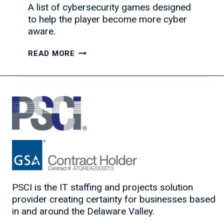
A list of cybersecurity games designed
to help the player become more cyber
aware.
TAKE
READ MORE
A
BREAK
FROM
WORK
WITH
THESE
CYBERSECURITY
GAMES
PSCI is the IT staffing and projects solution
provider creating certainty for businesses based
in and around the Delaware Valley.