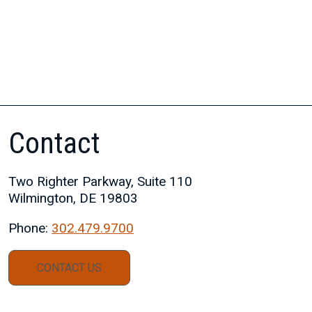
Contact
Two Righter Parkway, Suite 110
Wilmington, DE 19803
Phone:
302.479.9700
CONTACT US