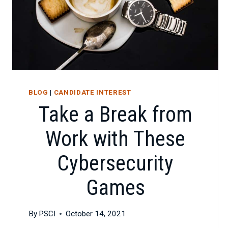
BLOG
|
CANDIDATE INTEREST
Take a Break from
Work with These
Cybersecurity
Games
By
PSCI
October 14, 2021