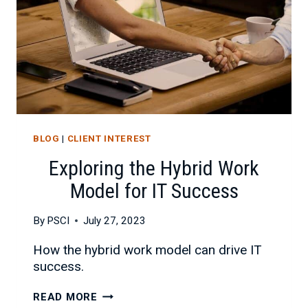
BLOG
|
CLIENT INTEREST
Exploring the Hybrid Work
Model for IT Success
By
PSCI
July 27, 2023
How the hybrid work model can drive IT
success.
EXPLORING
READ MORE