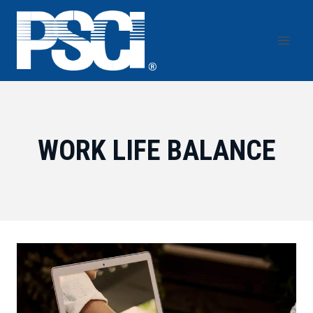
Skip
to
content
WORK LIFE BALANCE