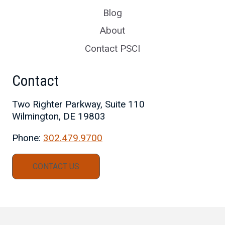
Blog
About
Contact PSCI
Contact
Two Righter Parkway, Suite 110
Wilmington, DE 19803
Phone:
302.479.9700
CONTACT US