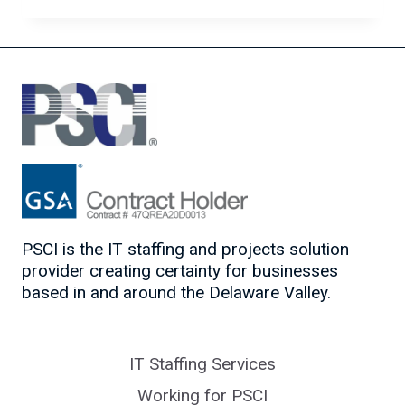
THE
HYBRID
WORK
MODEL
FOR
IT
SUCCESS
PSCI is the IT staffing and projects solution
provider creating certainty for businesses
based in and around the Delaware Valley.
IT Staffing Services
Working for PSCI