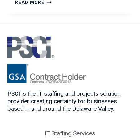
THE
READ MORE
POWER
OF
ASKING
THE
RIGHT
QUESTIONS
PSCI is the IT staffing and projects solution
provider creating certainty for businesses
based in and around the Delaware Valley.
IT Staffing Services