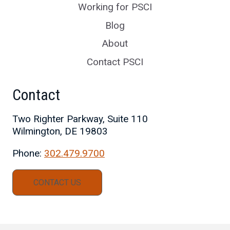
Working for PSCI
Blog
About
Contact PSCI
Contact
Two Righter Parkway, Suite 110
Wilmington, DE 19803
Phone:
302.479.9700
CONTACT US