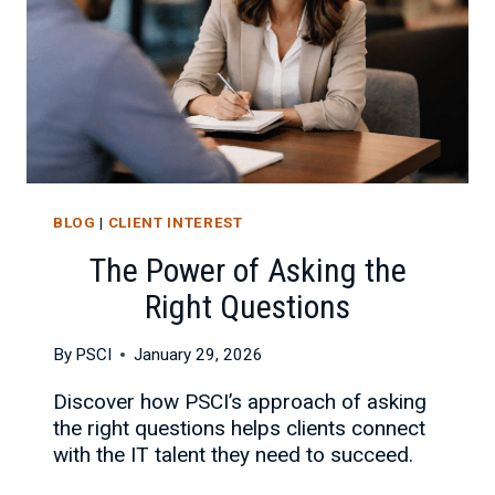
BLOG
|
CLIENT INTEREST
The Power of Asking the
Right Questions
By
PSCI
January 29, 2026
Discover how PSCI’s approach of asking
the right questions helps clients connect
with the IT talent they need to succeed.