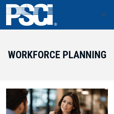
Skip
to
content
WORKFORCE PLANNING