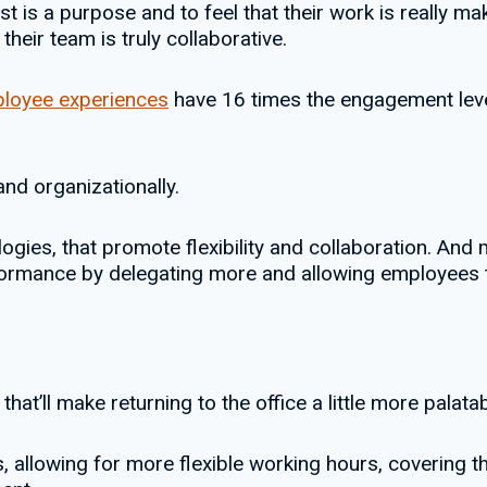
 is a purpose and to feel that their work is really mak
their team is truly collaborative.
ployee experiences
have 16 times the engagement level
nd organizationally.
ogies, that promote flexibility and collaboration. And
ormance by delegating more and allowing employees t
 that’ll make returning to the office a little more palatab
s, allowing for more flexible working hours, covering t