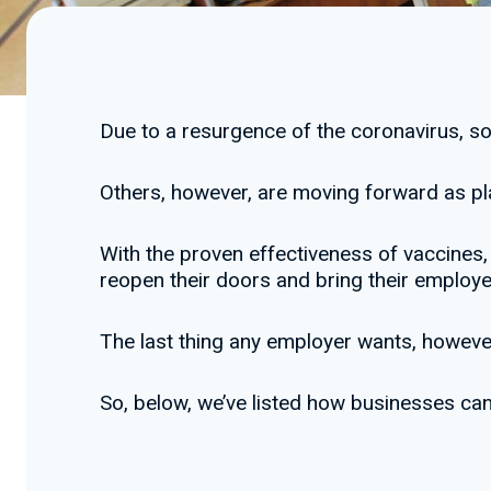
Due to a resurgence of the coronavirus, 
Others, however, are moving forward as pl
With the proven effectiveness of vaccines, 
reopen their doors and bring their employee
The last thing any employer wants, however,
So, below, we’ve listed how businesses ca