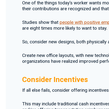
One of the things today’s worker wants most
their contributions are recognized and that 
Studies show that
people with positive em
are eight times more likely to want to stay.
So, consider new designs, both physically a
Create new office layouts, with new technol
organizations have realized improved perf
Consider Incentives
If all else fails, consider offering incentives
This may include traditional cash incentive