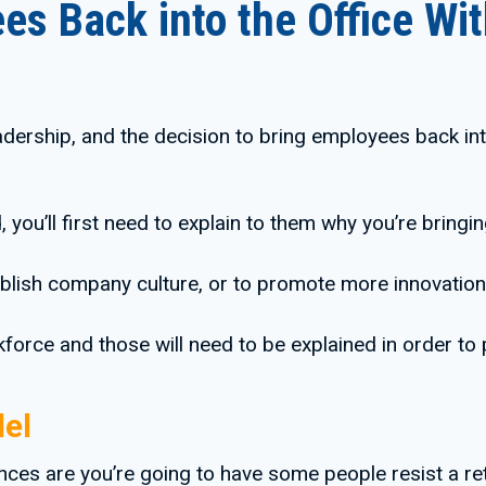
es Back into the Office W
adership, and the decision to bring employees back int
 you’ll first need to explain to them why you’re bringi
tablish company culture, or to promote more innovation
orce and those will need to be explained in order to
el
ces are you’re going to have some people resist a re