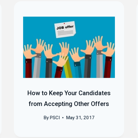
How to Keep Your Candidates
from Accepting Other Offers
By
PSCI
May 31, 2017