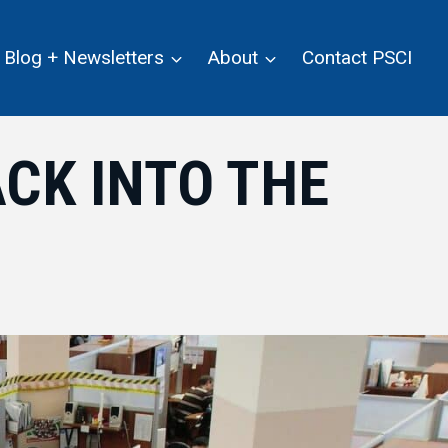
Blog + Newsletters
About
Contact PSCI
CK INTO THE