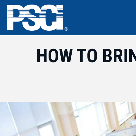
Skip
to
content
HOW TO BRI