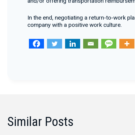
and/or offering transportation reimbursem
In the end, negotiating a return-to-work p
company with a positive work culture.
Similar Posts