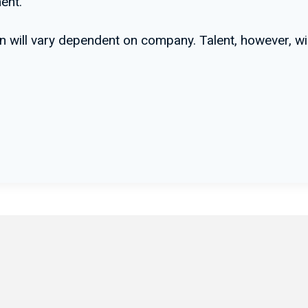
ent.
lan will vary dependent on company. Talent, however, w