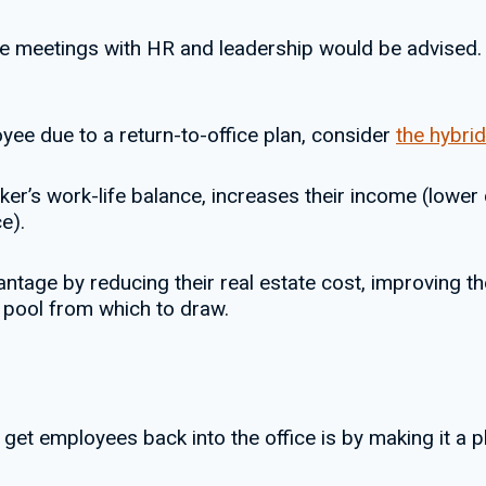
ne meetings with HR and leadership would be advised. T
oyee due to a return-to-office plan, consider
the hybri
er’s work-life balance, increases their income (lower
e).
ntage by reducing their real estate cost, improving th
nt pool from which to draw.
get employees back into the office is by making it a p