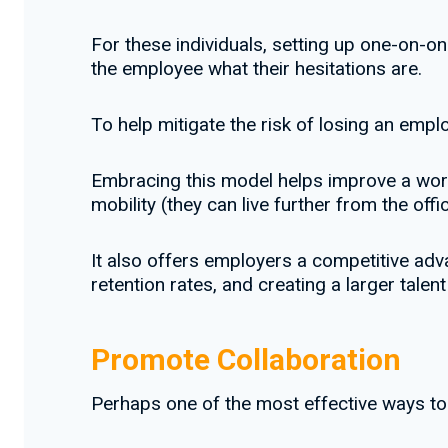
For these individuals, setting up one-on-o
the employee what their hesitations are.
To help mitigate the risk of losing an empl
Embracing this model helps improve a work
mobility (they can live further from the offic
It also offers employers a competitive adva
retention rates, and creating a larger tale
Promote Collaboration
Perhaps one of the most effective ways to 