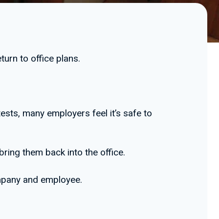
turn to office plans.
ests, many employers feel it’s safe to
ring them back into the office.
ompany and employee.