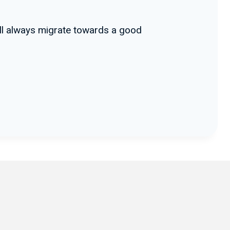
ill always migrate towards a good