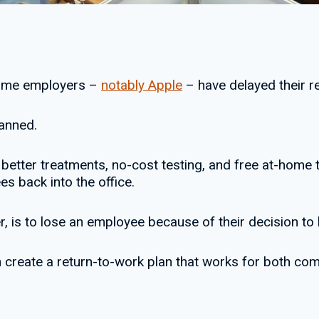
some employers –
notably Apple
– have delayed their re
anned.
better treatments, no-cost testing, and free at-home t
s back into the office.
 is to lose an employee because of their decision to b
n create a return-to-work plan that works for both c