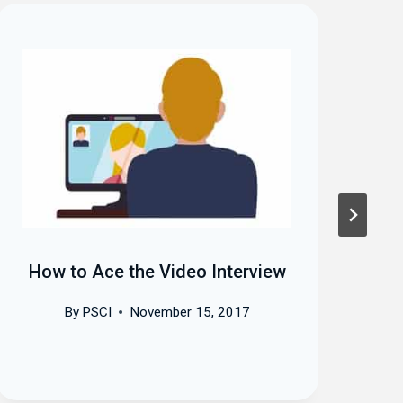
How to Ace the Video Interview
T
By
PSCI
November 15, 2017