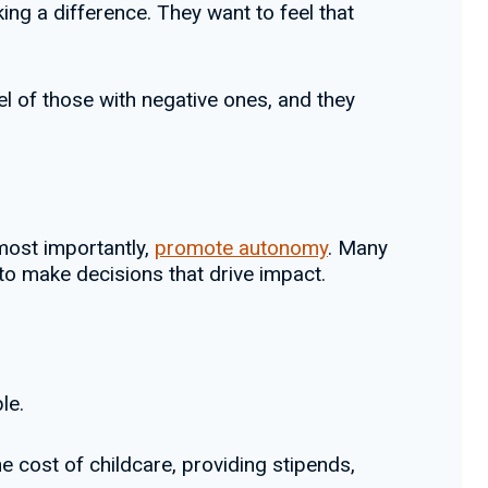
ing a difference. They want to feel that
 of those with negative ones, and they
 most importantly,
promote autonomy
. Many
o make decisions that drive impact.
le.
he cost of childcare, providing stipends,