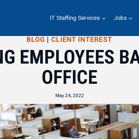
IT Staffing Services
Jobs
BLOG
|
CLIENT INTEREST
NG EMPLOYEES BA
OFFICE
May 24, 2022