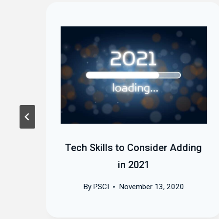
Tech Skills to Consider Adding
in 2021
By
PSCI
November 13, 2020