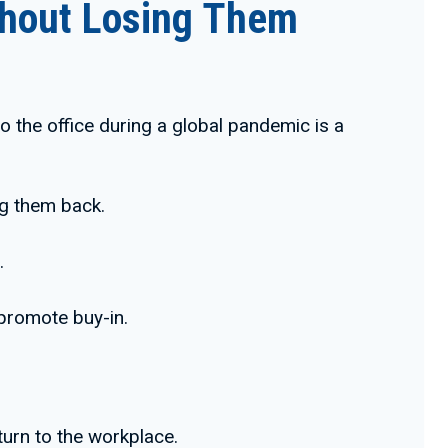
ithout Losing Them
o the office during a global pandemic is a
ng them back.
.
 promote buy-in.
turn to the workplace.