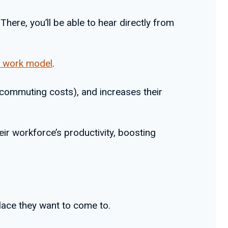
here, you’ll be able to hear directly from
d work model
.
 commuting costs), and increases their
eir workforce’s productivity, boosting
lace they want to come to.