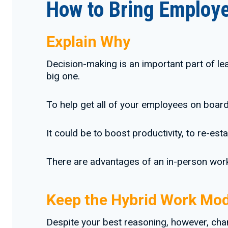
How to Bring Employe
Explain Why
Decision-making is an important part of le
big one.
To help get all of your employees on board,
It could be to boost productivity, to re-es
There are advantages of an in-person workf
Keep the Hybrid Work Mod
Despite your best reasoning, however, chan