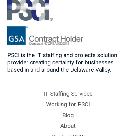
PSCI is the IT staffing and projects solution
provider creating certainty for businesses
based in and around the Delaware Valley.
IT Staffing Services
Working for PSCI
Blog
About