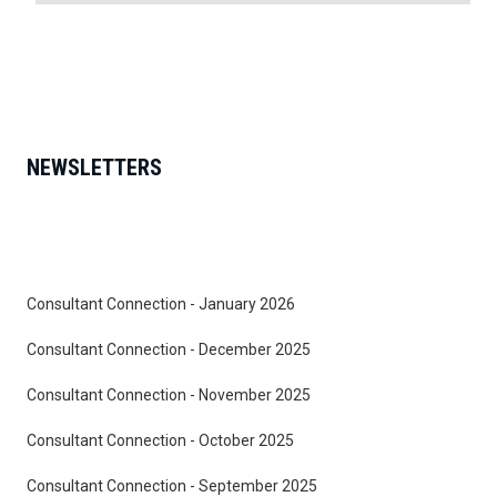
NEWSLETTERS
Consultant Connection - January 2026
Consultant Connection - December 2025
Consultant Connection - November 2025
Consultant Connection - October 2025
Consultant Connection - September 2025