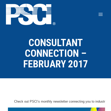
Skip
to
content
CONSULTANT
CONNECTION –
FEBRUARY 2017