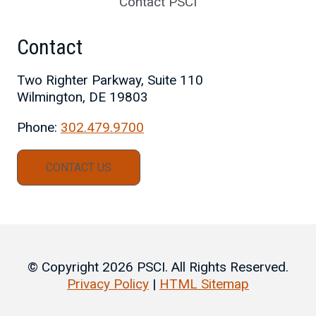
Contact PSCI
Contact
Two Righter Parkway, Suite 110
Wilmington, DE 19803
Phone:
302.479.9700
CONTACT US
© Copyright 2026 PSCI. All Rights Reserved.
Privacy Policy
|
HTML Sitemap