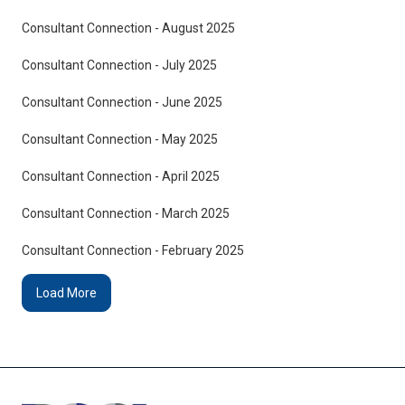
Consultant Connection - August 2025
Consultant Connection - July 2025
Consultant Connection - June 2025
Consultant Connection - May 2025
Consultant Connection - April 2025
Consultant Connection - March 2025
Consultant Connection - February 2025
Load More