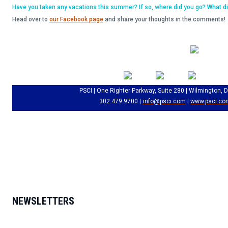
Have you taken any vacations this summer? If so, where did you go? What d
Head over to
our Facebook page
and share your thoughts in the comments!
PSCI | One Righter Parkway, Suite 280 | Wilmington, 
302.479.9700 |
info@psci.com
|
www.psci.co
NEWSLETTERS