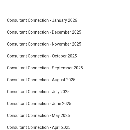
Consultant Connection - January 2026
Consultant Connection - December 2025
Consultant Connection - November 2025
Consultant Connection - October 2025
Consultant Connection - September 2025
Consultant Connection - August 2025
Consultant Connection - July 2025
Consultant Connection - June 2025
Consultant Connection - May 2025
Consultant Connection - April 2025