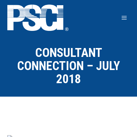
Skip
to
content
CONSULTANT
CONNECTION – JULY
2018