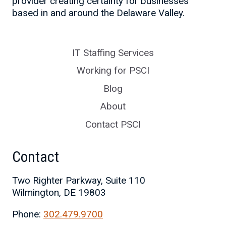
provider creating certainty for businesses
based in and around the Delaware Valley.
IT Staffing Services
Working for PSCI
Blog
About
Contact PSCI
Contact
Two Righter Parkway, Suite 110
Wilmington, DE 19803
Phone:
302.479.9700