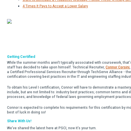
4 Times It Pays to Accept a Lower Salary
Getting Certified
While the summer months aren't typically associated with coursework, that
staff has decided to take upon himself. Technical Recruiter,
Connor Corsini
a Certified Professional Services Recruiter through TechServe Alliance - the
certification covering best practices in the IT and engineering staffing indus
To obtain his Level I certification, Connor will have to demonstrate a master
include, but are not limited to: industry best practices; common terms and 
processes; and knowledge of federal laws governing employment practices
Connor is expected to complete his requirements for this certification by 
best of luck in doing so!
Share With Us!
We’ve shared the latest here at PSCI, now it’s your turn.