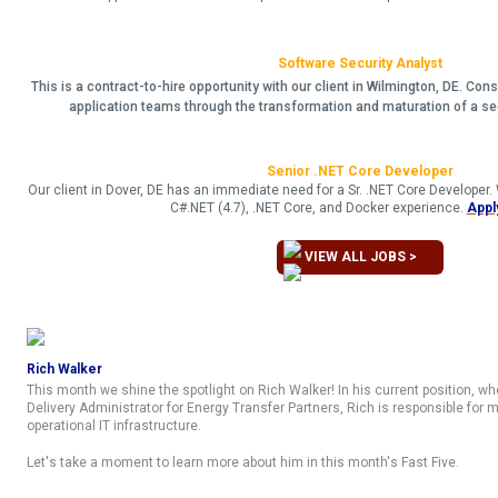
Software Security Analyst
This is a contract-to-hire opportunity with our client in Wilmington, DE. Cons
application teams through the transformation and maturation of a s
Senior .NET Core Developer
Our client in Dover, DE has an immediate need for a Sr. .NET Core Developer
C#.NET (4.7), .NET Core, and Docker experience.
Appl
VIEW ALL JOBS >
Rich Walker
This month we shine the spotlight on Rich Walker! In his current position, wh
Delivery Administrator for Energy Transfer Partners, Rich is responsible for
operational IT infrastructure.
Let's take a moment to learn more about him in this month's Fast Five.