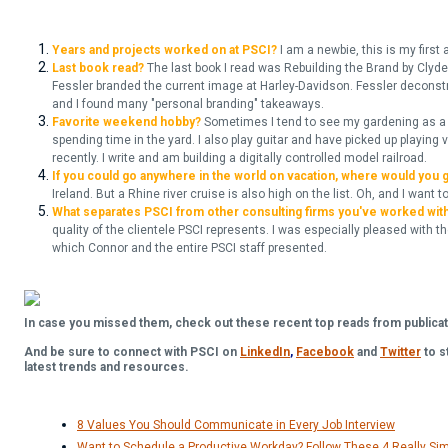
Years and projects worked on at PSCI?
I am a newbie, this is my first
Last book read?
The last book I read was Rebuilding the Brand by Clyde 
Fessler branded the current image at Harley-Davidson. Fessler deconstr
and I found many "personal branding" takeaways.
Favorite weekend hobby?
Sometimes I tend to see my gardening as a s
spending time in the yard. I also play guitar and have picked up playing 
recently. I write and am building a digitally controlled model railroad.
If you could go anywhere in the world on vacation, where would you 
Ireland. But a Rhine river cruise is also high on the list. Oh, and I want t
What separates PSCI from other consulting firms you've worked wit
quality of the clientele PSCI represents. I was especially pleased with t
which Connor and the entire PSCI staff presented.
In case you missed them, check out these recent top reads from publicat
And be sure to connect with PSCI on
LinkedIn
,
Facebook
and
Twitter
to s
latest trends and resources.
8 Values You Should Communicate in Every Job Interview
Want to Schedule a Productive Workday? Follow These 4 Really Sim