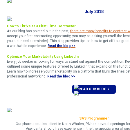
July 2018
How to Thrive as a First-Time Contractor
As our blog has pointed out in the past,
there are many benefits to contract 
accept your first contracting opportunity, you may be asking yourself the bes
you just need a reminder). This blog provides tips on how to get off to a great
a worthwhile experience.
Read the blog >>
Optimize Your Marketability Using LinkedIn
Every job seeker is looking for ways to stand out against the competition. Ke
outlined some unique features offered by LinkedIn that expand on the function
Learn how to increase your marketability on a platform that blurs the lines 
professional networking.
Read the blog >>​​
READ OUR BLOG >
SAS Programmer
Our pharmaceutical client in North Whales, PA has several openings f
Applicants should have experience in the therapeutic area of onc