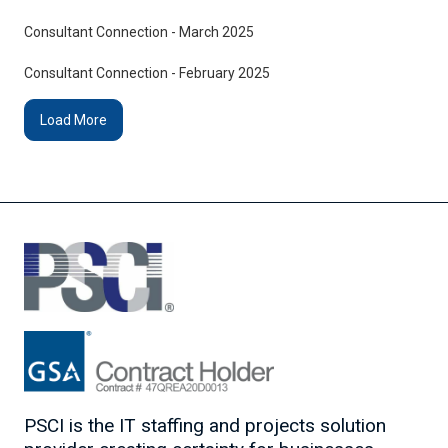
Consultant Connection - March 2025
Consultant Connection - February 2025
Load More
PSCI is the IT staffing and projects solution