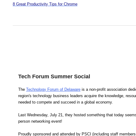
8 Great Productivity Tips for Chrome
Tech Forum Summer Social
The
Technology Forum of Delaware
is a non-profit association dedi
region's technology business leaders acquire the knowledge, reso
needed to compete and succeed in a global economy.
Last Wednesday, July 21, they hosted something that today seems 
person networking event!
Proudly sponsored and attended by PSCI (including staff members 