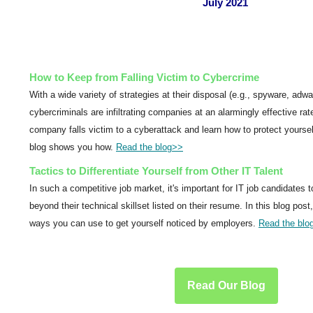
July 2021
How to Keep from Falling Victim to Cybercrime
With a wide variety of strategies at their disposal (e.g., spyware, adwar
cybercriminals are infiltrating companies at an alarmingly effective rat
company falls victim to a cyberattack and learn how to protect yourse
blog shows you how.
Read the blog
>>
Tactics to Differentiate Yourself from Other IT Talent
In such a competitive job market, it's important for IT job candidates 
beyond their technical skillset listed on their resume. In this blog post
ways you can use to get yourself noticed by employers.
Read the blo
Read Our Blog