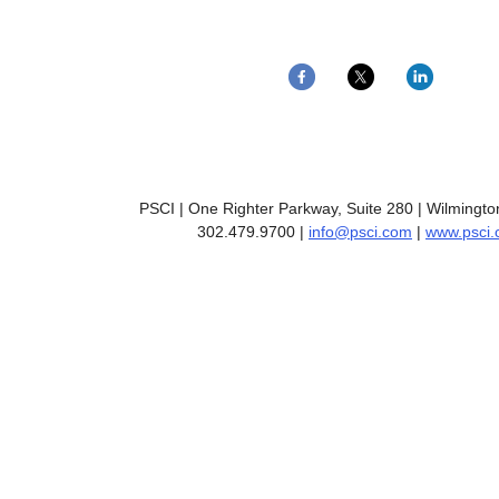
PSCI | One Righter Parkway, Suite 280 | Wilmingt
302.479.9700 |
info@psci.com
|
www.psci