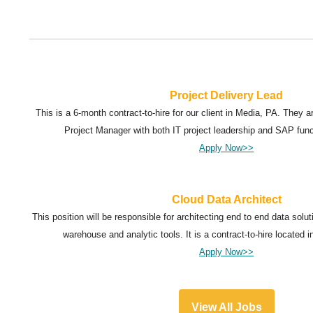
Project Delivery Lead
This is a 6-month contract-to-hire for our client in Media, PA. They 
Project Manager with both IT project leadership and SAP fun
Apply Now>>
Cloud Data Architect
This position will be responsible for architecting end to end data sol
warehouse and analytic tools. It is a contract-to-hire located i
Apply Now>>
View All Jobs