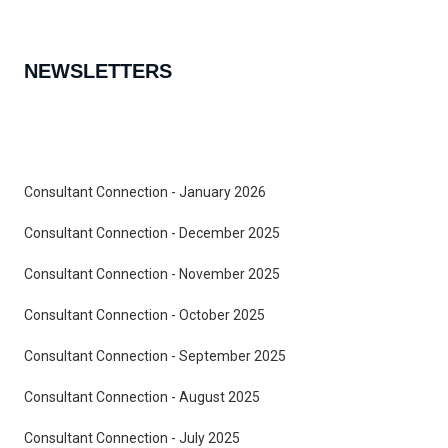
NEWSLETTERS
Consultant Connection - January 2026
Consultant Connection - December 2025
Consultant Connection - November 2025
Consultant Connection - October 2025
Consultant Connection - September 2025
Consultant Connection - August 2025
Consultant Connection - July 2025