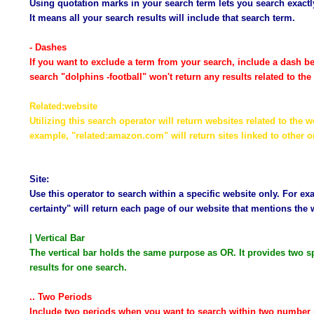
Using quotation marks in your search term lets you search exactly
It means all your search results will include that search term.
- Dashes
If you want to exclude a term from your search, include a dash be
search "dolphins -football" won't return any results related to th
Related:website
Utilizing this search operator will return websites related to the
example, "related:amazon.com" will return sites linked to other on
Site:
Use this operator to search within a specific website only. For ex
certainty" will return each page of our website that mentions the 
| Vertical Bar
The vertical bar holds the same purpose as OR. It provides two sp
results for one search.
.. Two Periods
Include two periods when you want to search within two number 