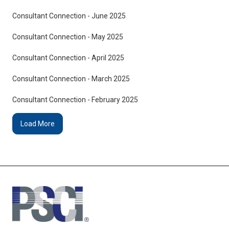
Consultant Connection - June 2025
Consultant Connection - May 2025
Consultant Connection - April 2025
Consultant Connection - March 2025
Consultant Connection - February 2025
Load More