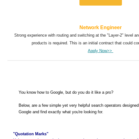
Network Engineer
Strong experience with routing and switching at the "Layer-2" level a
products is required. This is an initial contract that could con
Apply Now>>
You know how to Google, but do you do it like a pro?
Below, are a few simple yet very helpful search operators designed
Google and find exactly what you're looking for.
"Quotation Marks"