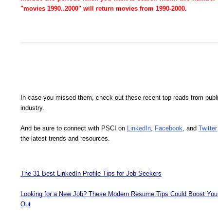
"movies 1990..2000" will return movies from 1990-2000.
In case you missed them, check out these recent top reads from publ
industry.
And be sure to connect with PSCI on
LinkedIn
,
Facebook
, and
Twitter
the latest trends and resources.
The 31 Best LinkedIn Profile Tips for Job Seekers
Looking for a New Job? These Modern Resume Tips Could Boost You
Out