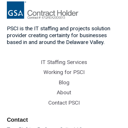
PSCI is the IT staffing and projects solution
provider creating certainty for businesses
based in and around the Delaware Valley.
IT Staffing Services
Working for PSCI
Blog
About
Contact PSCI
Contact