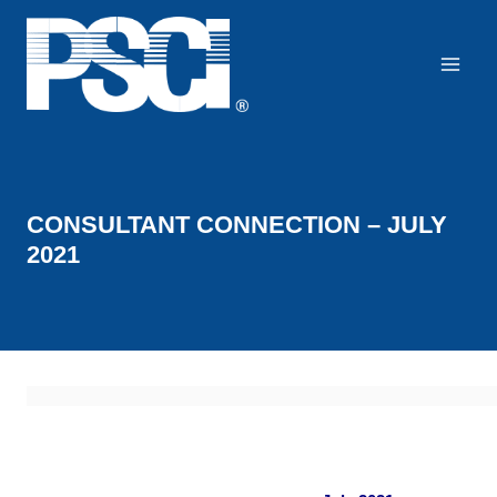
Skip
to
content
CONSULTANT CONNECTION – JULY
2021