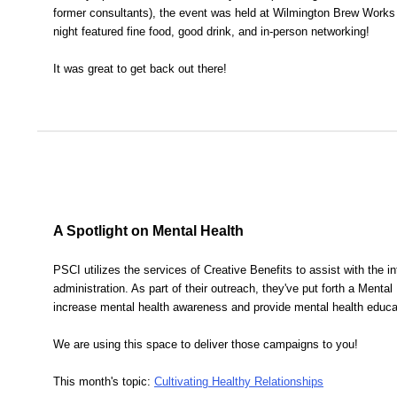
former consultants), the event was held at Wilmington Brew Works
night featured fine food, good drink, and in-person networking!
It was great to get back out there!
A Spotlight on Mental Health
PSCI utilizes the services of Creative Benefits to assist with the in
administration. As part of their outreach, they've put forth a Menta
increase mental health awareness and provide mental health educa
We are using this space to deliver those campaigns to you!
This month's topic:
Cultivating Healthy Relationships