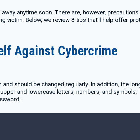
g away anytime soon. There are, however, precautions 
ng victim. Below, we review 8 tips that’ll help offer pr
elf Against Cybercrime
 and should be changed regularly. In addition, the l
upper and lowercase letters, numbers, and symbols. Th
assword: