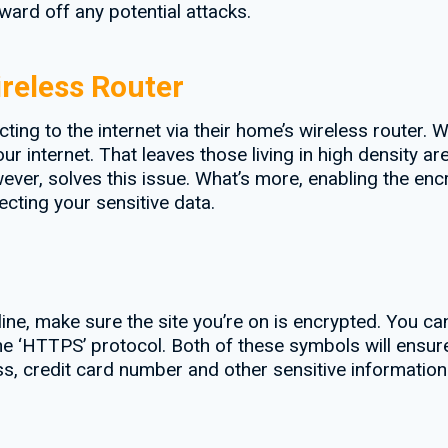
ward off any potential attacks.
reless Router
ng to the internet via their home’s wireless router. 
 internet. That leaves those living in high density ar
ver, solves this issue. What’s more, enabling the encr
ecting your sensitive data.
ine, make sure the site you’re on is encrypted. You ca
e ‘HTTPS’ protocol. Both of these symbols will ensure
s, credit card number and other sensitive informatio