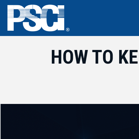
Skip
to
content
HOW TO KE