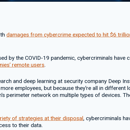
ith
damages from cybercrime expected to hit $6 trillio
used by the COVID-19 pandemic, cybercriminals have c
ies’ remote users
.
earch and deep learning at security company Deep Ins
more employees, but because they’re all in different l
n’s perimeter network on multiple types of devices. T
riety of strategies at their disposal
, cybercriminals ha
cess to their data.