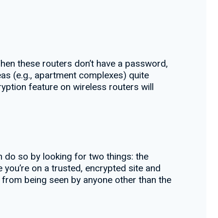
When these routers don’t have a password,
eas (e.g., apartment complexes) quite
yption feature on wireless routers will
n do so by looking for two things: the
 you’re on a trusted, encrypted site and
n from being seen by anyone other than the