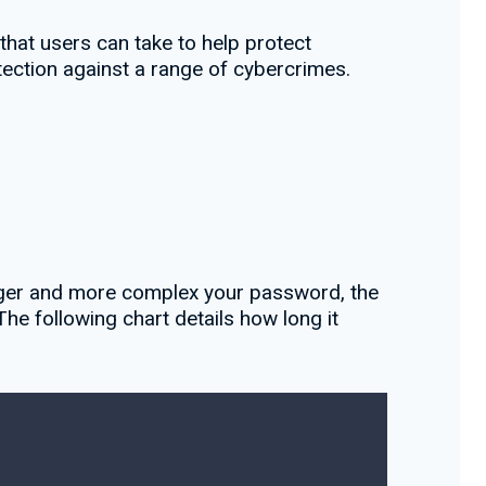
that users can take to help protect
otection against a range of cybercrimes.
onger and more complex your password, the
e following chart details how long it