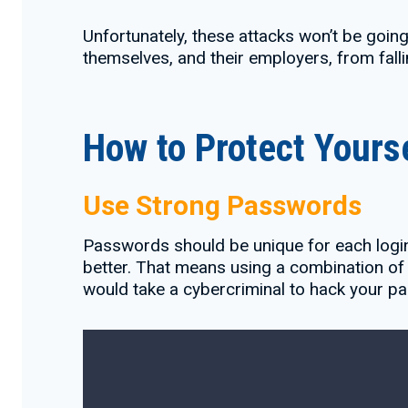
Unfortunately, these attacks won’t be goin
themselves, and their employers, from falli
How to Protect Yours
Use Strong Passwords
Passwords should be unique for each login
better. That means using a combination of 
would take a cybercriminal to hack your p