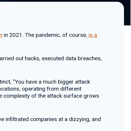
n
in 2021. The pandemic, of course,
is a
arried out hacks, executed data breaches,
tinct, “You have a much bigger attack
ocations, operating from different
he complexity of the attack surface grows
ve infiltrated companies at a dizzying, and