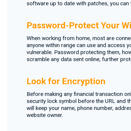
software up to date with patches, you can 
Password-Protect Your Wi
When working from home, most are connecti
anyone within range can use and access your
vulnerable. Password protecting them, howe
scramble any data sent online, further prot
Look for Encryption
Before making any financial transaction onl
security lock symbol before the URL and th
will keep your name, phone number, addres
website owner.