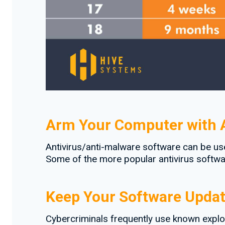
Arm Your Computer with A
Antivirus/anti-malware software can be us
Some of the more popular antivirus softwar
Keep Your Software Upda
Cybercriminals frequently use known explo