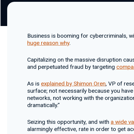
Business is booming for cybercriminals, w
huge reason why
.
Capitalizing on the massive disruption ca
and perpetuated fraud by targeting
compan
As is
explained by Shimon Oren
, VP of res
surface; not necessarily because you have 
networks, not working with the organizatio
dramatically.”
Seizing this opportunity, and with
a wide va
alarmingly effective, rate in order to get ac