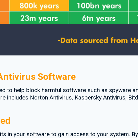
ntivirus Software
ed to help block harmful software such as spyware an
e includes Norton Antivirus, Kaspersky Antivirus, Bitd
ted
its in your software to gain access to your system. B