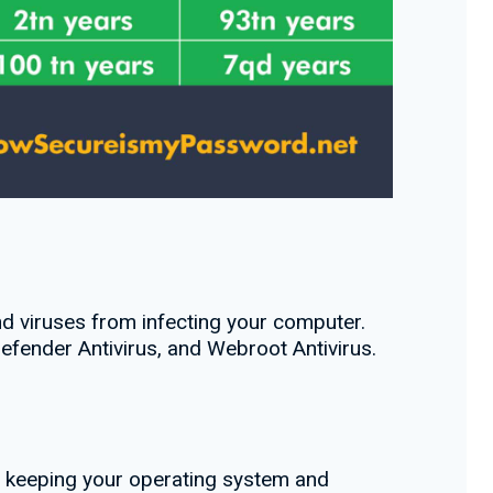
d viruses from infecting your computer.
efender Antivirus, and Webroot Antivirus.
y keeping your operating system and