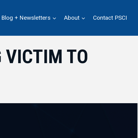
Blog + Newsletters
About
Contact PSCI
 VICTIM TO