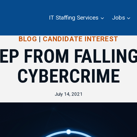
IT Staffing Services
Jobs
BLOG
|
CANDIDATE INTEREST
EP FROM FALLING
CYBERCRIME
July 14, 2021