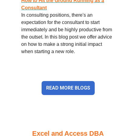
How to Hit the Ground Running as a
Consultant
In consulting positions, there's an
expectation for the consultant to start
immediately and be highly productive from
the outset. In this blog post we offer advice
on how to make a strong initial impact
when starting a new role.
READ MORE BLOGS
Excel and Access DBA