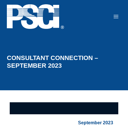
Skip
to
content
CONSULTANT CONNECTION –
SEPTEMBER 2023
September 2023