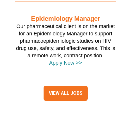
Epidemiology Manager
Our pharmaceutical client is on the market
for an Epidemiology Manager to support
pharmacoepidemiologic studies on HIV
drug use, safety, and effectiveness. This is
a remote work, contract position.
Apply Now >>
VIEW ALL JOBS