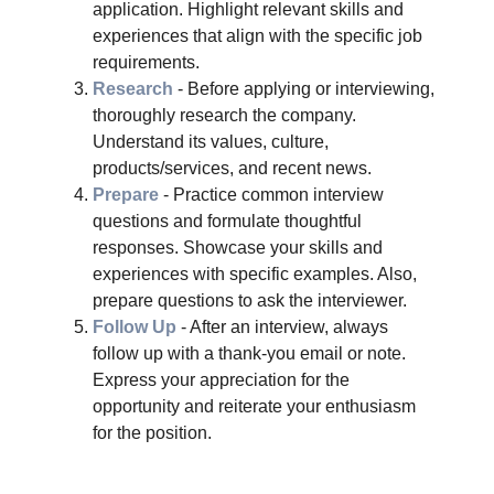
application. Highlight relevant skills and
experiences that align with the specific job
requirements.
Research
- Before applying or interviewing,
thoroughly research the company.
Understand its values, culture,
products/services, and recent news.
Prepare
- Practice common interview
questions and formulate thoughtful
responses. Showcase your skills and
experiences with specific examples. Also,
prepare questions to ask the interviewer.
Follow Up
- After an interview, always
follow up with a thank-you email or note.
Express your appreciation for the
opportunity and reiterate your enthusiasm
for the position.