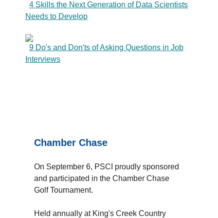
4 Skills the Next Generation of Data Scientists
Needs to Develop
9 Do's and Don'ts of Asking Questions in Job
Interviews
Chamber Chase
On September 6, PSCI proudly sponsored
and participated in the Chamber Chase
Golf Tournament.
Held annually at King's Creek Country