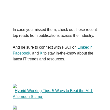
In case you missed them, check out these recent
top reads from publications across the industry.
And be sure to connect with PSCI on
LinkedIn
,
Facebook
, and
X
to stay in-the-know about the
latest IT trends and resources.
Hybrid Working Tips: 5 Ways to Beat the Mid-
Afternoon Slump