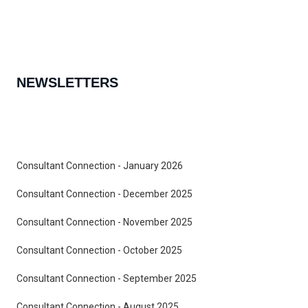
NEWSLETTERS
Consultant Connection - January 2026
Consultant Connection - December 2025
Consultant Connection - November 2025
Consultant Connection - October 2025
Consultant Connection - September 2025
Consultant Connection - August 2025