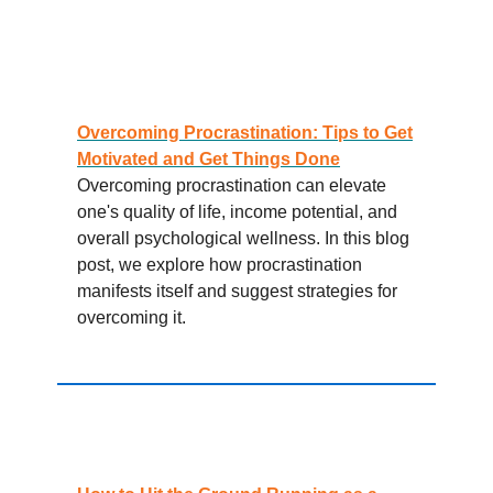
Overcoming Procrastination: Tips to Get
Motivated and Get Things Done
Overcoming procrastination can elevate
one's quality of life, income potential, and
overall psychological wellness. In this blog
post, we explore how procrastination
manifests itself and suggest strategies for
overcoming it.