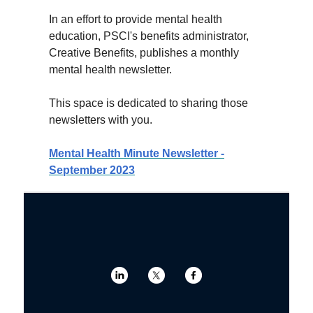
In an effort to provide mental health
education, PSCI's benefits administrator,
Creative Benefits, publishes a monthly
mental health newsletter.
This space is dedicated to sharing those
newsletters with you.
Mental Health Minute Newsletter -
September 2023