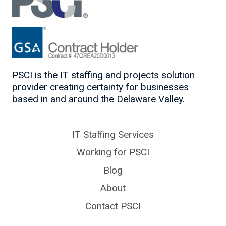
PSCI is the IT staffing and projects solution
provider creating certainty for businesses
based in and around the Delaware Valley.
IT Staffing Services
Working for PSCI
Blog
About
Contact PSCI