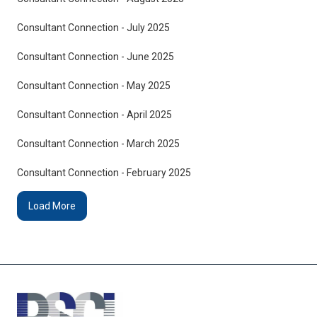
Consultant Connection - July 2025
Consultant Connection - June 2025
Consultant Connection - May 2025
Consultant Connection - April 2025
Consultant Connection - March 2025
Consultant Connection - February 2025
Load More