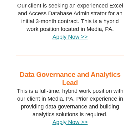
Our client is seeking an experienced Excel
and Access Database Administrator for an
initial 3-month contract. This is a hybrid
work position located in Media, PA.
Apply Now >>
Data Governance and Analytics
Lead
This is a full-time, hybrid work position with
our client in Media, PA. Prior experience in
providing data governance and building
analytics solutions is required.
Apply Now >>