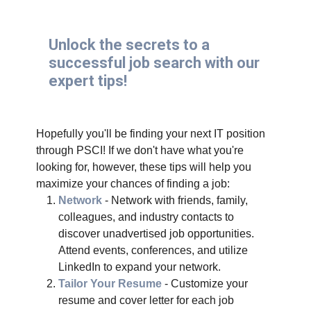
Unlock the secrets to a
successful job search with our
expert tips!
Hopefully you'll be finding your next IT position
through PSCI! If we don't have what you're
looking for, however, these tips will help you
maximize your chances of finding a job:
Network
- Network with friends, family,
colleagues, and industry contacts to
discover unadvertised job opportunities.
Attend events, conferences, and utilize
LinkedIn to expand your network.
Tailor Your Resume
- Customize your
resume and cover letter for each job