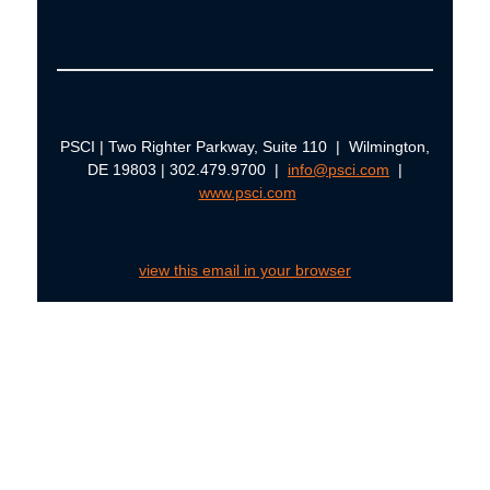
PSCI | Two Righter Parkway, Suite 110 | Wilmington,
DE 19803 | 302.479.9700 |
info@psci.com
|
www.psci.com
view this email in your browser