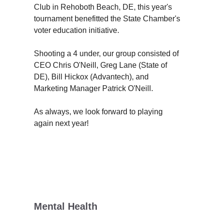
Club in Rehoboth Beach, DE, this year's
tournament benefitted the State Chamber's
voter education initiative.
Shooting a 4 under, our group consisted of
CEO Chris O'Neill, Greg Lane (State of
DE), Bill Hickox (Advantech), and
Marketing Manager Patrick O'Neill.
As always, we look forward to playing
again next year!
Mental Health