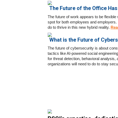
The Future of the Office Has 
The future of work appears to be flexible
spot for both employees and employers. I
do to thrive in this new hybrid reality
.
Rea
What is the Future of Cybers
The future of cybersecurity is about con
tactics like AI-powered social engineering
for threat detection, behavioral analysis,
organizations will need to do to stay sec