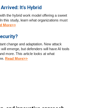
Arrived: It's Hybrid
 with the hybrid work model offering a sweet
n this study, learn what organizations must
d More>>
ecurity?
stant change and adaptation. New attack
 will emerge, but defenders will have AI tools
 and more. This article looks at what
ure
.
Read More>>