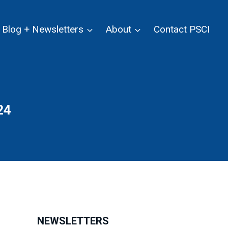
Blog + Newsletters
About
Contact PSCI
24
NEWSLETTERS