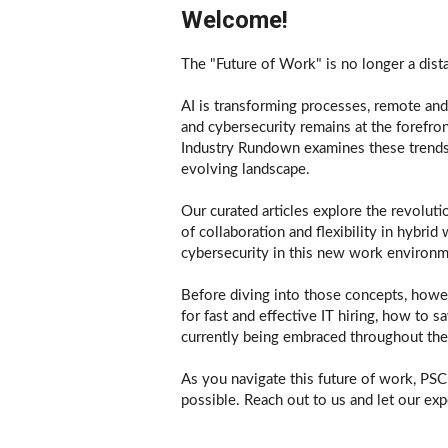
Welcome!
The "Future of Work" is no longer a dist
AI is transforming processes, remote and 
and cybersecurity remains at the forefron
Industry Rundown examines these trends, 
evolving landscape.
Our curated articles explore the revoluti
of collaboration and flexibility in hybri
cybersecurity in this new work environm
Before diving into those concepts, howev
for fast and effective IT hiring, how to s
currently being embraced throughout the
As you navigate this future of work, PSCI
possible. Reach out to us and let our expe