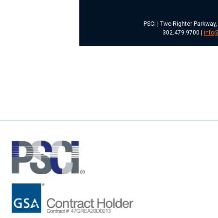
PSCI | Two Righter Parkway,
302.479.9700 |
info