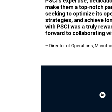
PSCI's expertise, dedicati
make them a top-notch par
seeking to optimize its ope
strategies, and achieve l
with PSCI was a truly rewa
forward to collaborating wi
– Director of Operations, Manufac