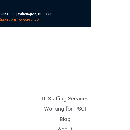
 Suite 110 | Wilmington, DE 19803
@psci.com
|
www.psci.com
IT Staffing Services
Working for PSCI
Blog
About