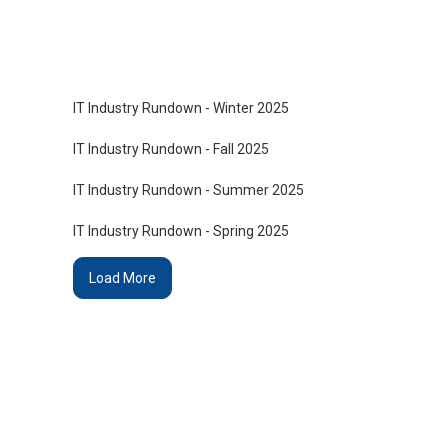
IT Industry Rundown - Winter 2025
IT Industry Rundown - Fall 2025
IT Industry Rundown - Summer 2025
IT Industry Rundown - Spring 2025
Load More