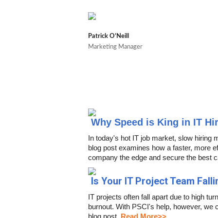
Patrick O’Neill
Marketing Manager
Why Speed is King in IT Hi
In today's hot IT job market, slow hiring 
blog post examines how a faster, more eff
company the edge and secure the best c
Is Your IT Project Team Falli
IT projects often fall apart due to high 
burnout. With PSCI's help, however, we c
blog post.
Read More>>