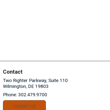
Contact
Two Righter Parkway, Suite 110
Wilmington, DE 19803
Phone:
302.479.9700
CONTACT US