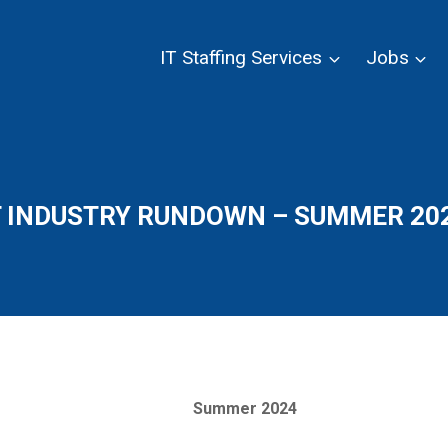
IT Staffing Services
Jobs
T INDUSTRY RUNDOWN – SUMMER 20
Summer 2024