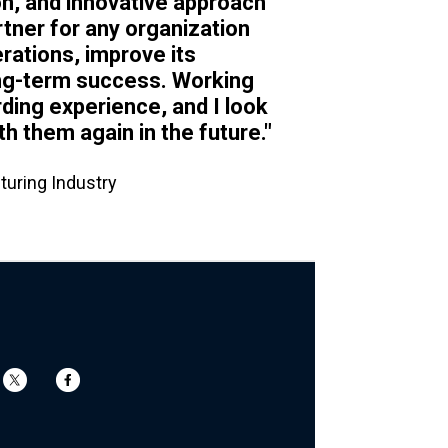
on, and innovative approach
tner for any organization
rations, improve its
ong-term success. Working
rding experience, and I look
th them again in the future."
turing Industry