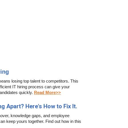
ring
means losing top talent to competitors. This
icient IT hiring process can give your
andidates quickly.
Read More>>
ng Apart? Here's How to Fix It.
turnover, knowledge gaps, and employee
an keep yours together. Find out how in this