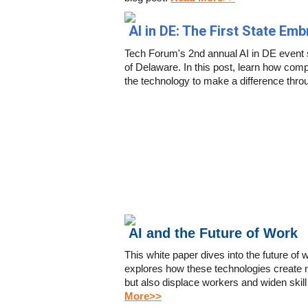
AI in DE: The First State Em
Tech Forum's 2nd annual AI in DE event 
of Delaware. In this post, learn how comp
the technology to make a difference thro
AI and the Future of Work
This white paper dives into the future of 
explores how these technologies create 
but also displace workers and widen skill 
More>>