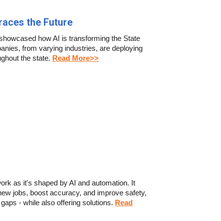
braces the Future
showcased how AI is transforming the State
anies, from varying industries, are deploying
ughout the state
.
Read More>>
work as it's shaped by AI and automation. It
new jobs, boost accuracy, and improve safety,
gaps - while also offering solutions
.
Read