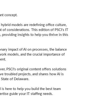
ant concept.
hybrid models are redefining office culture,
t of considerations. This edition of PSCI's IT
providing insights to help you thrive in this
onary impact of AI on processes, the balance
d work models, and the crucial importance of
ent.
er, PSCI's original content offers solutions
ave troubled projects, and shares how AI is
 State of Delaware.
 is here to help you build the best team
rtise guide your IT staffing needs.​