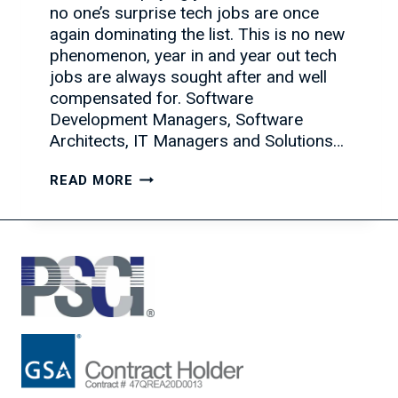
no one’s surprise tech jobs are once
again dominating the list. This is no new
phenomenon, year in and year out tech
jobs are always sought after and well
compensated for. Software
Development Managers, Software
Architects, IT Managers and Solutions…
HOW
READ MORE
THE
IT
HIRING
MARKET
IS
AFFECTING
YOUR
BUSINESS