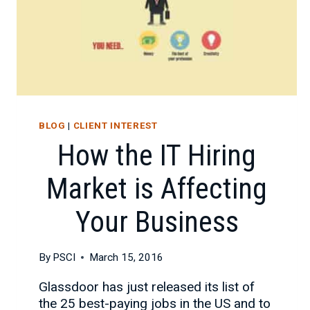
BLOG
|
CLIENT INTEREST
How the IT Hiring
Market is Affecting
Your Business
By
PSCI
March 15, 2016
Glassdoor has just released its list of
the 25 best-paying jobs in the US and to