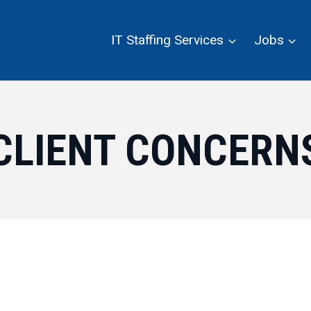
IT Staffing Services
Jobs
CLIENT CONCERN