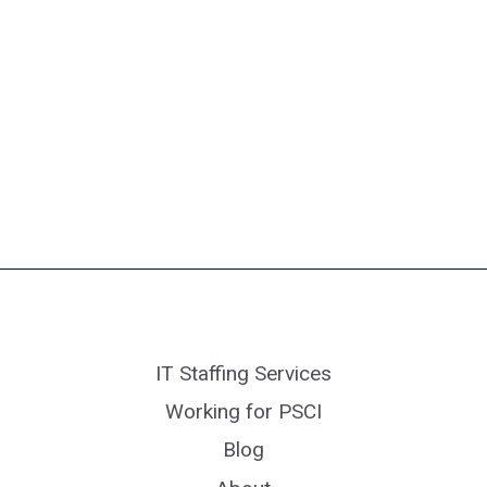
IT Staffing Services
Working for PSCI
Blog