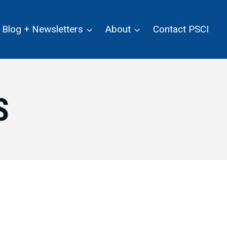
Blog + Newsletters
About
Contact PSCI
S