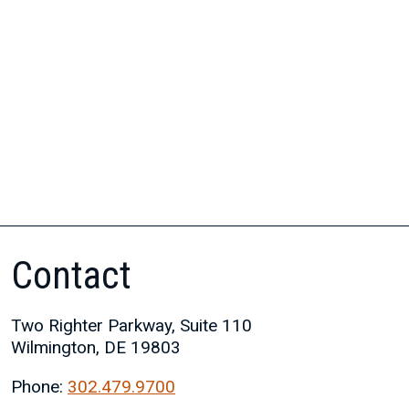
Contact
Two Righter Parkway, Suite 110
Wilmington, DE 19803
Phone:
302.479.9700