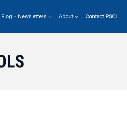
Blog + Newsletters
About
Contact PSCI
OLS