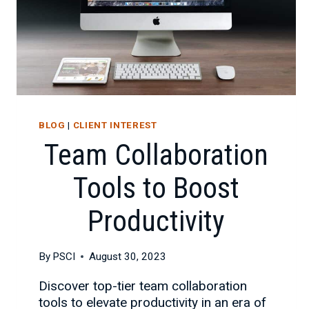
BLOG
|
CLIENT INTEREST
Team Collaboration
Tools to Boost
Productivity
By
PSCI
August 30, 2023
Discover top-tier team collaboration
tools to elevate productivity in an era of