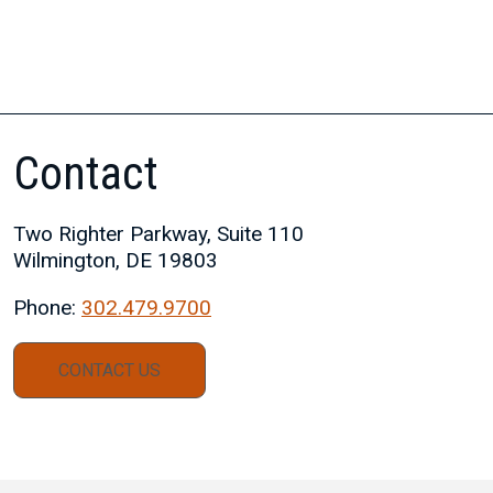
Contact
Two Righter Parkway, Suite 110
Wilmington, DE 19803
Phone:
302.479.9700
CONTACT US