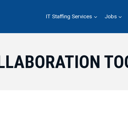
IT Staffing Services
Jobs
LLABORATION TO