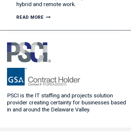
hybrid and remote work.
TEAM
READ MORE
COLLABORATION
TOOLS
TO
BOOST
PRODUCTIVITY
PSCI is the IT staffing and projects solution
provider creating certainty for businesses based
in and around the Delaware Valley.