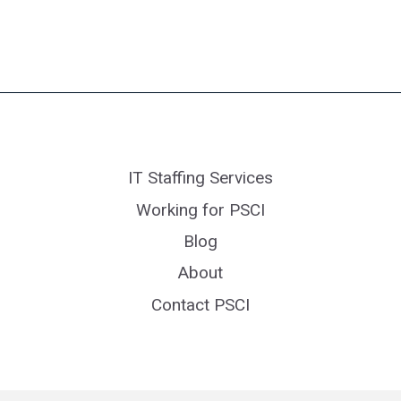
IT Staffing Services
Working for PSCI
Blog
About
Contact PSCI