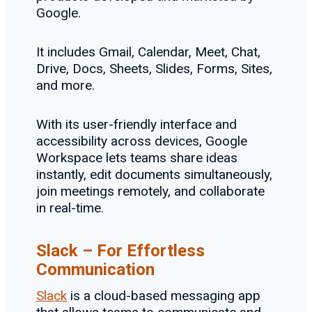
Google.
It includes Gmail, Calendar, Meet, Chat,
Drive, Docs, Sheets, Slides, Forms, Sites,
and more.
With its user-friendly interface and
accessibility across devices, Google
Workspace lets teams share ideas
instantly, edit documents simultaneously,
join meetings remotely, and collaborate
in real-time.
Slack – For Effortless
Communication
Slack
is a cloud-based messaging app