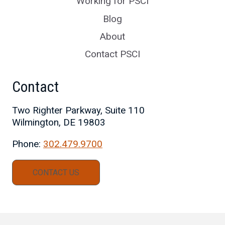
Working for PSCI
Blog
About
Contact PSCI
Contact
Two Righter Parkway, Suite 110
Wilmington, DE 19803
Phone:
302.479.9700
CONTACT US