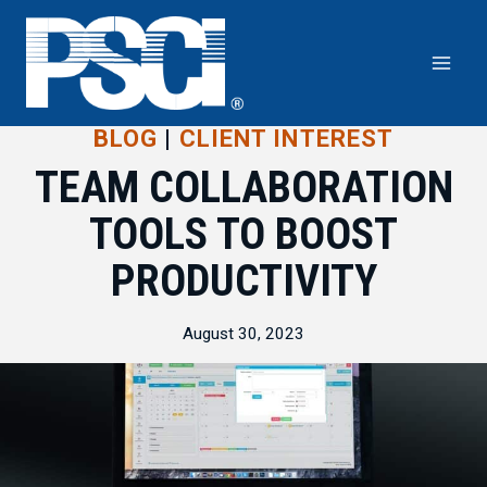
Skip
to
content
BLOG
|
CLIENT INTEREST
TEAM COLLABORATION
TOOLS TO BOOST
PRODUCTIVITY
August 30, 2023