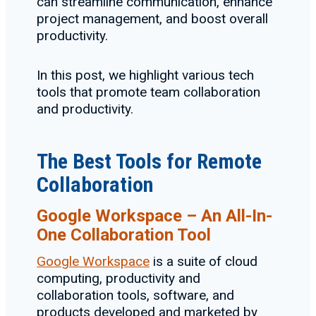
can streamline communication, enhance
project management, and boost overall
productivity.
In this post, we highlight various tech
tools that promote team collaboration
and productivity.
The Best Tools for Remote
Collaboration
Google Workspace – An All-In-
One Collaboration Tool
Google Workspace
is a suite of cloud
computing, productivity and
collaboration tools, software, and
products developed and marketed by