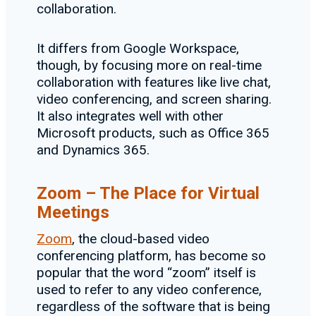
collaboration.
It differs from Google Workspace,
though, by focusing more on real-time
collaboration with features like live chat,
video conferencing, and screen sharing.
It also integrates well with other
Microsoft products, such as Office 365
and Dynamics 365.
Zoom – The Place for Virtual
Meetings
Zoom
, the cloud-based video
conferencing platform, has become so
popular that the word “zoom” itself is
used to refer to any video conference,
regardless of the software that is being