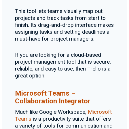
This tool lets teams visually map out
projects and track tasks from start to
finish. Its drag-and-drop interface makes
assigning tasks and setting deadlines a
must-have for project managers.
If you are looking for a cloud-based
project management tool that is secure,
reliable, and easy to use, then Trello is a
great option.
Microsoft Teams –
Collaboration Integrator
Much like Google Workspace,
Microsoft
Teams
is a productivity suite that offers
a variety of tools for communication and