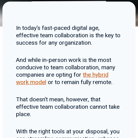
In today’s fast-paced digital age,
effective team collaboration is the key to
success for any organization.
And while in-person work is the most
conducive to team collaboration, many
companies are opting for
the hybrid
work model
or to remain fully remote.
That doesn’t mean, however, that
effective team collaboration cannot take
place.
With the right tools at your disposal, you