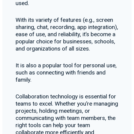
used.
With its variety of features (e.g., screen
sharing, chat, recording, app integration),
ease of use, and reliability, it’s become a
popular choice for businesses, schools,
and organizations of all sizes.
It is also a popular tool for personal use,
such as connecting with friends and
family.
Collaboration technology is essential for
teams to excel. Whether you’re managing
projects, holding meetings, or
communicating with team members, the
right tools can help your team
collaborate more efficiently and