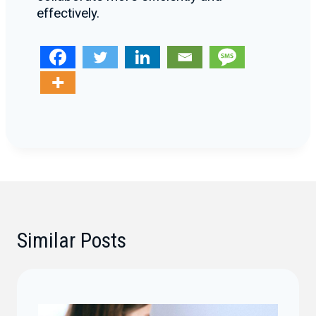
effectively.
Similar Posts