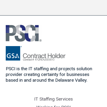
PSCI is the IT staffing and projects solution
provider creating certainty for businesses
based in and around the Delaware Valley.
IT Staffing Services