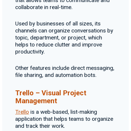
that allows teams to communicate and
collaborate in real-time.
Used by businesses of all sizes, its
channels can organize conversations by
topic, department, or project, which
helps to reduce clutter and improve
productivity.
Other features include direct messaging,
file sharing, and automation bots.
Trello – Visual Project
Management
Trello
is a web-based, list-making
application that helps teams to organize
and track their work.