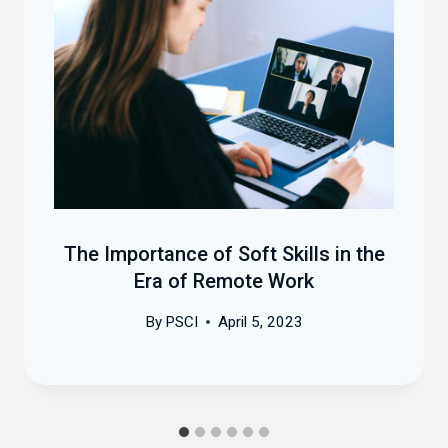
The Importance of Soft Skills in the
Era of Remote Work
By
PSCI
April 5, 2023