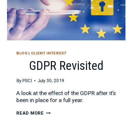
BLOG
|
CLIENT INTEREST
GDPR Revisited
By
PSCI
July 30, 2019
A look at the effect of the GDPR after it’s
been in place for a full year.
GDPR
READ MORE
REVISITED