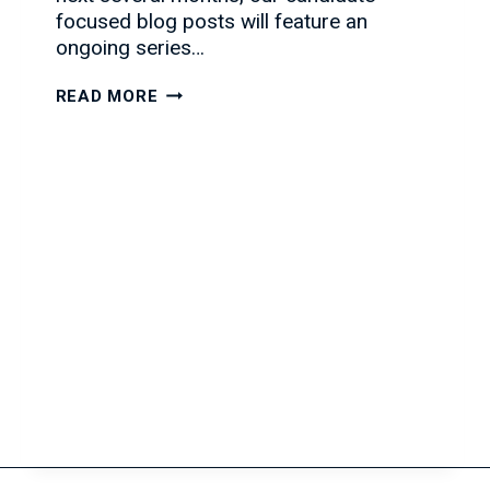
focused blog posts will feature an
ongoing series…
HOW
READ MORE
TO
ACE
THE
PHONE
INTERVIEW