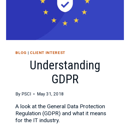
BLOG
|
CLIENT INTEREST
Understanding
GDPR
By
PSCI
May 31, 2018
A look at the General Data Protection
Regulation (GDPR) and what it means
for the IT industry.