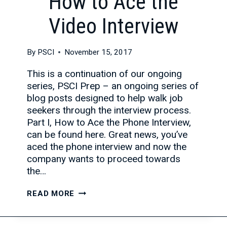
How to Ace the
Video Interview
By
PSCI
November 15, 2017
This is a continuation of our ongoing
series, PSCI Prep – an ongoing series of
blog posts designed to help walk job
seekers through the interview process.
Part I, How to Ace the Phone Interview,
can be found here. Great news, you’ve
aced the phone interview and now the
company wants to proceed towards
the…
HOW
READ MORE
TO
ACE