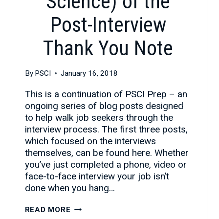
Science) of the
Post-Interview
Thank You Note
By
PSCI
January 16, 2018
This is a continuation of PSCI Prep – an
ongoing series of blog posts designed
to help walk job seekers through the
interview process. The first three posts,
which focused on the interviews
themselves, can be found here. Whether
you’ve just completed a phone, video or
face-to-face interview your job isn’t
done when you hang…
THE
READ MORE