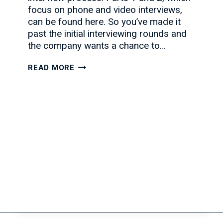
focus on phone and video interviews,
can be found here. So you’ve made it
past the initial interviewing rounds and
the company wants a chance to…
CONQUERING
READ MORE
THE
FACE-
TO-
FACE
INTERVIEW