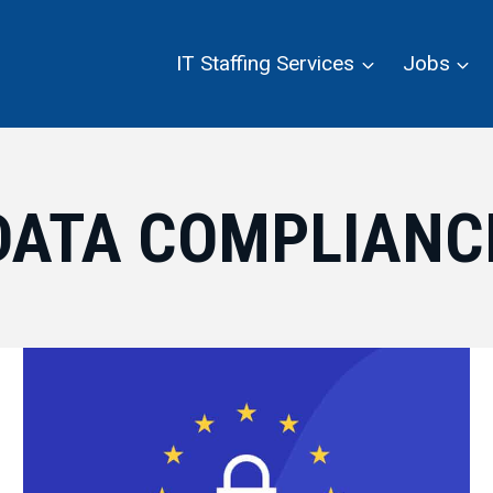
IT Staffing Services
Jobs
DATA COMPLIANC