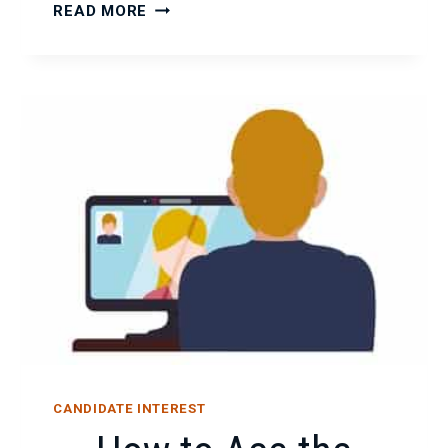
UNDERSTANDING
READ MORE
GDPR
CANDIDATE INTEREST