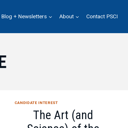
Blog + Newsletters
About
Contact PSCI
E
CANDIDATE INTEREST
The Art (and