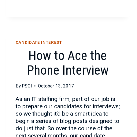
ART
(AND
SCIENCE)
OF
THE
POST-
CANDIDATE INTEREST
INTERVIEW
How to Ace the
THANK
YOU
Phone Interview
NOTE
By
PSCI
October 13, 2017
As an IT staffing firm, part of our job is
to prepare our candidates for interviews;
so we thought it’d be a smart idea to
begin a series of blog posts designed to
do just that. So over the course of the
next several months, our candidate