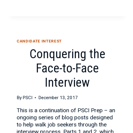
CANDIDATE INTEREST
Conquering the
Face-to-Face
Interview
By
PSCI
December 13, 2017
This is a continuation of PSCI Prep – an
ongoing series of blog posts designed
to help walk job seekers through the
interview process. Parts 1 and 2, which