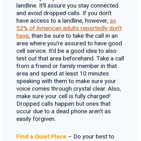
landline. It’ll assure you stay connected
and avoid dropped calls. If you don’t
have access to a landline, however,
as
52% of American adults reportedly don’t
have
, than be sure to take the call in an
area where you’re assured to have good
cell service. It’d be a good idea to also
test out that area beforehand. Take a call
from a friend or family member in that
area and spend at least 10 minutes
speaking with them to make sure your
voice comes through crystal clear. Also,
make sure your cell is fully charged!
Dropped calls happen but ones that
occur due to a dead phone aren’t as
easily forgiven.
Find a Quiet Place
– Do your best to