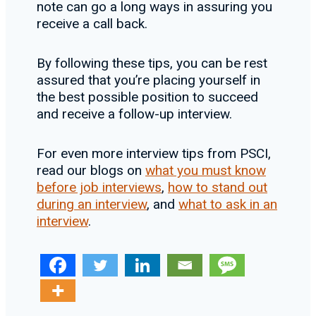
note can go a long ways in assuring you
receive a call back.
By following these tips, you can be rest
assured that you’re placing yourself in
the best possible position to succeed
and receive a follow-up interview.
For even more interview tips from PSCI,
read our blogs on
what you must know
before job interviews
,
how to stand out
during an interview
, and
what to ask in an
interview
.