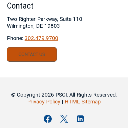
Contact
Two Righter Parkway, Suite 110
Wilmington, DE 19803
Phone:
302.479.9700
CONTACT US
© Copyright 2026 PSCI. All Rights Reserved.
Privacy Policy
|
HTML Sitemap