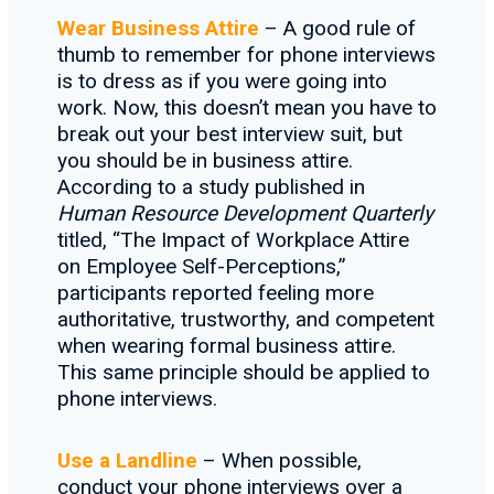
Wear Business Attire
– A good rule of
thumb to remember for phone interviews
is to dress as if you were going into
work. Now, this doesn’t mean you have to
break out your best interview suit, but
you should be in business attire.
According to a study published in
Human Resource Development Quarterly
titled, “The Impact of Workplace Attire
on Employee Self-Perceptions,”
participants reported feeling more
authoritative, trustworthy, and competent
when wearing formal business attire.
This same principle should be applied to
phone interviews.
Use a Landline
– When possible,
conduct your phone interviews over a