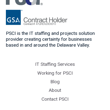
PSCI is the IT staffing and projects solution
provider creating certainty for businesses
based in and around the Delaware Valley.
IT Staffing Services
Working for PSCI
Blog
About
Contact PSCI