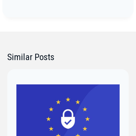
Similar Posts