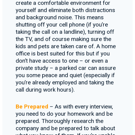
create a comfortable environment for
yourself and eliminate both distractions
and background noise. This means
shutting off your cell phone (if you’re
taking the call on a landline), turning off
the TV, and of course making sure the
kids and pets are taken care of. A home
office is best suited for this but if you
don’t have access to one – or even a
private study – a parked car can assure
you some peace and quiet (especially if
you’re already employed and taking the
call during work hours).
Be Prepared
– As with every interview,
you need to do your homework and be
prepared. Thoroughly research the
company and be prepared to talk about