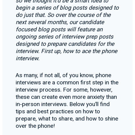
so we thought it’d be a smart idea to
begin a series of blog posts designed to
do just that. So over the course of the
next several months, our candidate
focused blog posts will feature an
ongoing series of interview prep posts
designed to prepare candidates for the
interview. First up, how to ace the phone
interview.
As many, if not all, of you know, phone
interviews are a common first step in the
interview process. For some, however,
these can create even more anxiety than
in-person interviews. Below you’ll find
tips and best practices on how to
prepare, what to share, and how to shine
over the phone!