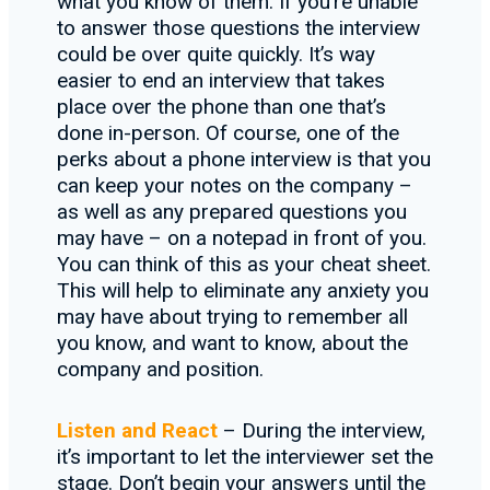
what you know of them. If you’re unable
to answer those questions the interview
could be over quite quickly. It’s way
easier to end an interview that takes
place over the phone than one that’s
done in-person. Of course, one of the
perks about a phone interview is that you
can keep your notes on the company –
as well as any prepared questions you
may have – on a notepad in front of you.
You can think of this as your cheat sheet.
This will help to eliminate any anxiety you
may have about trying to remember all
you know, and want to know, about the
company and position.
Listen and React
– During the interview,
it’s important to let the interviewer set the
stage. Don’t begin your answers until the