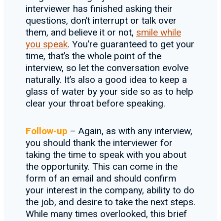
interviewer has finished asking their
questions, don’t interrupt or talk over
them, and believe it or not,
smile while
you speak
. You’re guaranteed to get your
time, that’s the whole point of the
interview, so let the conversation evolve
naturally. It’s also a good idea to keep a
glass of water by your side so as to help
clear your throat before speaking.
Follow-up
– Again, as with any interview,
you should thank the interviewer for
taking the time to speak with you about
the opportunity. This can come in the
form of an email and should confirm
your interest in the company, ability to do
the job, and desire to take the next steps.
While many times overlooked, this brief