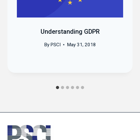
Understanding GDPR
By
PSCI
May 31, 2018