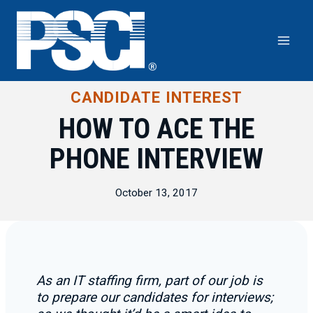
Skip
to
content
CANDIDATE INTEREST
HOW TO ACE THE
PHONE INTERVIEW
October 13, 2017
As an IT staffing firm, part of our job is
to prepare our candidates for interviews;