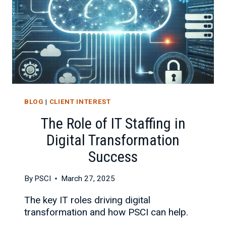
BLOG
|
CLIENT INTEREST
The Role of IT Staffing in
Digital Transformation
Success
By
PSCI
March 27, 2025
The key IT roles driving digital
transformation and how PSCI can help.