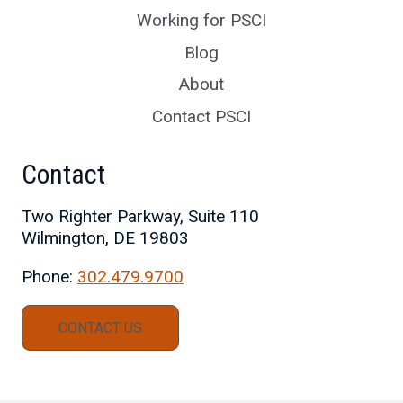
Working for PSCI
Blog
About
Contact PSCI
Contact
Two Righter Parkway, Suite 110
Wilmington, DE 19803
Phone:
302.479.9700
CONTACT US