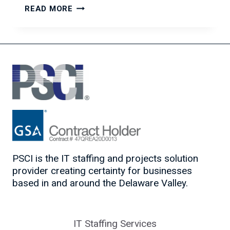
THE
READ MORE
ROLE
OF
IT
STAFFING
IN
DIGITAL
TRANSFORMATION
SUCCESS
PSCI is the IT staffing and projects solution
provider creating certainty for businesses
based in and around the Delaware Valley.
IT Staffing Services