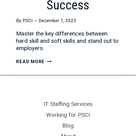
Success
By
PSCI
December 7, 2023
Master the key differences between
hard skill and soft skills and stand out to
employers.
HARD
READ MORE
SKILLS
VS
SOFT
SKILLS:
A
IT Staffing Services
COMPLETE
GUIDE
Working for PSCI
TO
Blog
IDENTIFYING
AND