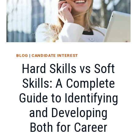
BLOG
|
CANDIDATE INTEREST
Hard Skills vs Soft
Skills: A Complete
Guide to Identifying
and Developing
Both for Career