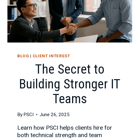
BLOG
|
CLIENT INTEREST
The Secret to
Building Stronger IT
Teams
By
PSCI
June 26, 2025
Learn how PSCI helps clients hire for
both technical strength and team