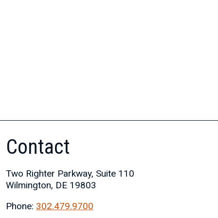
Contact
Two Righter Parkway, Suite 110
Wilmington, DE 19803
Phone:
302.479.9700