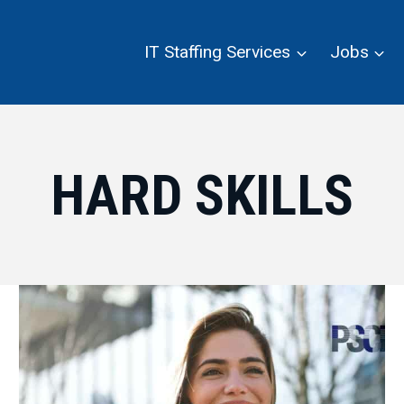
IT Staffing Services
Jobs
HARD SKILLS