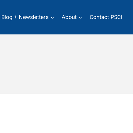
Blog + Newsletters
About
Contact PSCI