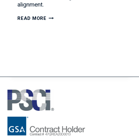
alignment.
THE
READ MORE
SECRET
TO
BUILDING
STRONGER
IT
TEAMS