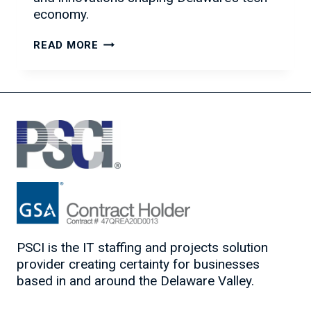
economy.
PSCI
READ MORE
SUPPORTS
INNOVATION
AT
“IDEA:
OUR
NEXT
WAVE
IN
TECH”
PSCI is the IT staffing and projects solution
provider creating certainty for businesses
based in and around the Delaware Valley.