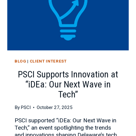
BLOG
|
CLIENT INTEREST
PSCI Supports Innovation at
“iDEa: Our Next Wave in
Tech”
By
PSCI
October 27, 2025
PSCI supported “iDEa: Our Next Wave in
Tech,” an event spotlighting the trends
and innovations shaping Delaware’s tech