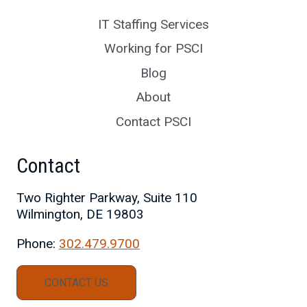
IT Staffing Services
Working for PSCI
Blog
About
Contact PSCI
Contact
Two Righter Parkway, Suite 110
Wilmington, DE 19803
Phone:
302.479.9700
CONTACT US