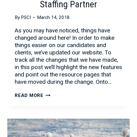
Staffing Partner
By
PSCI
March 14, 2018
As you may have noticed, things have
changed around here! In order to make
things easier on our candidates and
clients, we’ve updated our website. To
track all the changes that we have made,
in this post we’ll highlight the new features
and point out the resource pages that
have moved during the change. Onto…
NEW
READ MORE
LOOK!
SAME
GREAT
IT
STAFFING