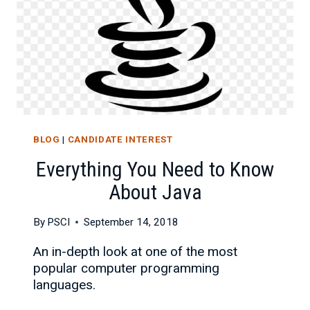
BLOG
|
CANDIDATE INTEREST
Everything You Need to Know
About Java
By
PSCI
September 14, 2018
An in-depth look at one of the most
popular computer programming
languages.