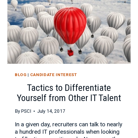
PARTNER
BLOG
|
CANDIDATE INTEREST
Tactics to Differentiate
Yourself from Other IT Talent
By
PSCI
July 14, 2017
In a given day, recruiters can talk to nearly
a hundred IT professionals when looking