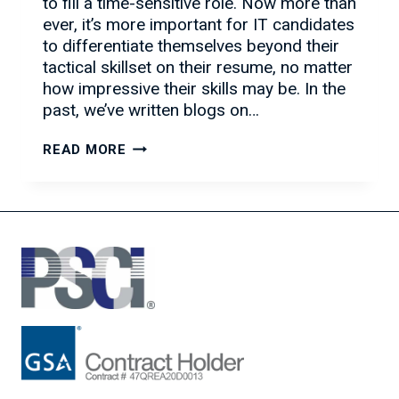
to fill a time-sensitive role. Now more than
ever, it’s more important for IT candidates
to differentiate themselves beyond their
tactical skillset on their resume, no matter
how impressive their skills may be. In the
past, we’ve written blogs on…
TACTICS
READ MORE
TO
DIFFERENTIATE
YOURSELF
FROM
OTHER
IT
TALENT