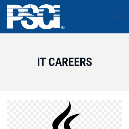
Skip
to
content
IT CAREERS