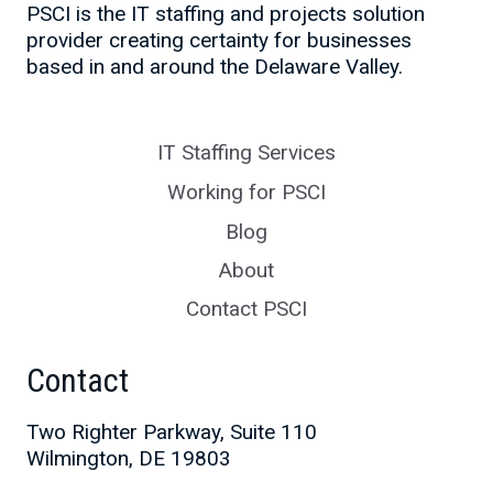
PSCI is the IT staffing and projects solution
provider creating certainty for businesses
based in and around the Delaware Valley.
IT Staffing Services
Working for PSCI
Blog
About
Contact PSCI
Contact
Two Righter Parkway, Suite 110
Wilmington, DE 19803