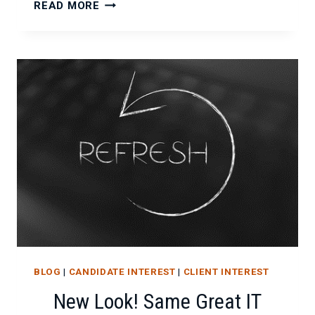
EVERYTHING
READ MORE
YOU
NEED
TO
KNOW
ABOUT
JAVA
BLOG
|
CANDIDATE INTEREST
|
CLIENT INTEREST
New Look! Same Great IT