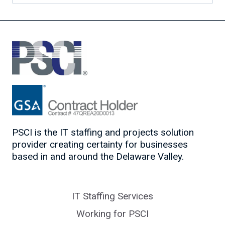
for:
PSCI is the IT staffing and projects solution
provider creating certainty for businesses
based in and around the Delaware Valley.
IT Staffing Services
Working for PSCI