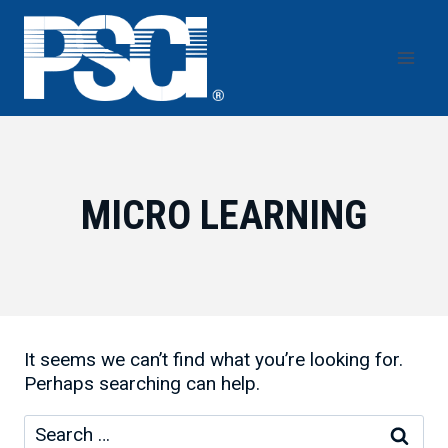
Skip
to
content
MICRO LEARNING
It seems we can’t find what you’re looking for.
Perhaps searching can help.
Search