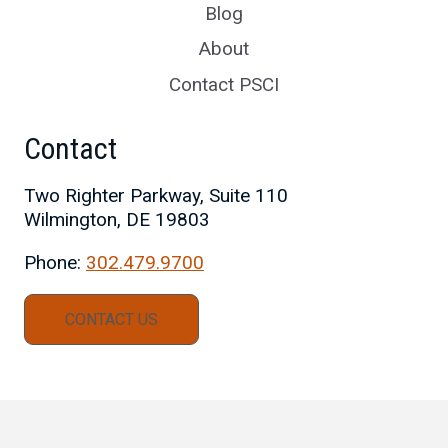
Blog
About
Contact PSCI
Contact
Two Righter Parkway, Suite 110
Wilmington, DE 19803
Phone:
302.479.9700
CONTACT US