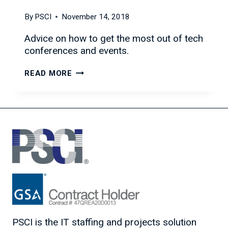
By
PSCI
November 14, 2018
Advice on how to get the most out of tech
conferences and events.
HOW
READ MORE
TO
GET
THE
MOST
OUT
OF
TECH
CONFERENCES
AND
EVENTS
PSCI is the IT staffing and projects solution