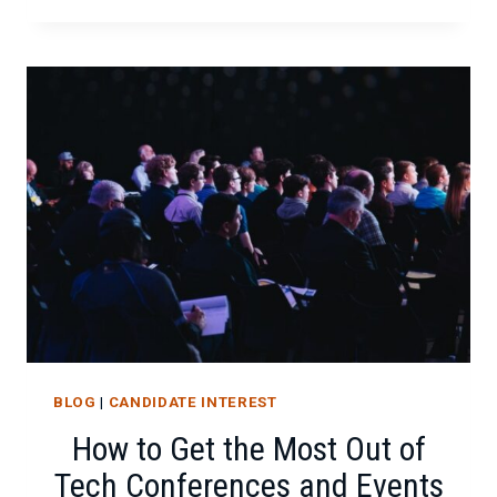
CONFERENCES
TO
ADD
TO
YOUR
CALENDAR
BLOG
|
CANDIDATE INTEREST
How to Get the Most Out of
Tech Conferences and Events