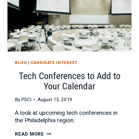
BLOG
|
CANDIDATE INTEREST
Tech Conferences to Add to
Your Calendar
By
PSCI
August 15, 2019
A look at upcoming tech conferences in
the Philadelphia region.
TECH
READ MORE