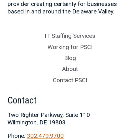
provider creating certainty for businesses
based in and around the Delaware Valley.
IT Staffing Services
Working for PSCI
Blog
About
Contact PSCI
Contact
Two Righter Parkway, Suite 110
Wilmington, DE 19803
Phone:
302.479.9700