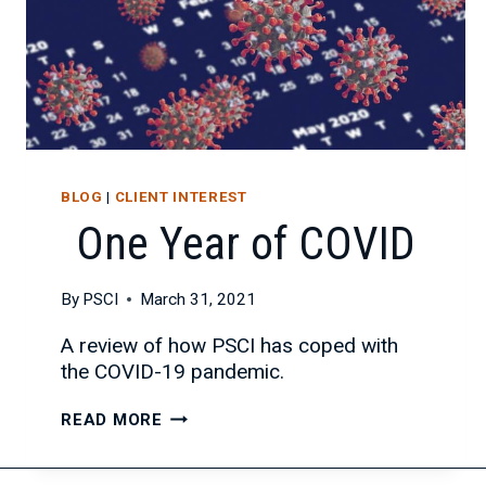
BLOG
|
CLIENT INTEREST
One Year of COVID
By
PSCI
March 31, 2021
A review of how PSCI has coped with
the COVID-19 pandemic.
ONE
READ MORE
YEAR
OF