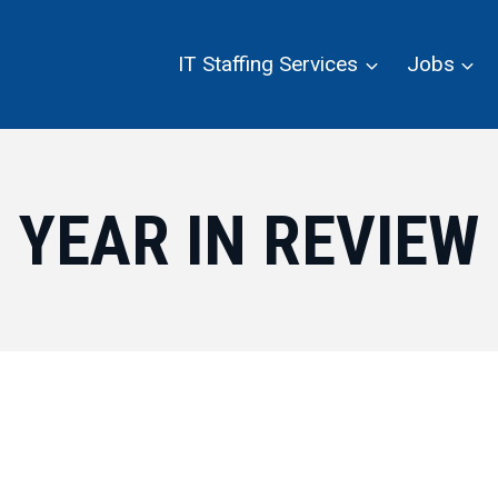
IT Staffing Services
Jobs
YEAR IN REVIEW