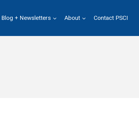
Blog + Newsletters
About
Contact PSCI